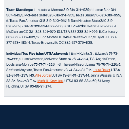
Team Standings:
1. Louisiana-Monroe 310-315-314=939; 2. Lamar 322-314-
307=943; 3. McNeese State 323-316-314=953; Texas State 316-320-319=955;
5. Texas-Pan American 318-319-320=957; 6. Sam Houston State 320-319-
320=959; 7. Xavier 320-324-322=966; 8. St. Edward’s 317-325-326=968; 9.
McClennan CC 321-328-321=970; 10. UTSA 337-338-321=996; 11. Centenary
332-353-336=1021; 12. Lon Morris CC 349-376-352=1077; 13. Tyler JC 363-
377-373=1113; 14. Texas-Brownsville CC 382-377-379=1138.
Individual Top Five (plus UTSA players):
1. Emily Kvinta, St. Edward’s 74-73-
75=222; 2. Lisa Westman, McNeese State 74-76-74=224; T-3. Angela Drane,
Louisiana-Monroe 75-77-74=226; T-3. Therese Nilsson, Lamar 79-76-71=226; 5.
Stefanie Maynard, Texas-Pan American 73-74-84=231; T-15.
Laura Baker
, UTSA
82-81-74=237; T-15.
Allie Jordan
, UTSA 79-84-74=237; 44. Jenna Wessels, UTSA
83-85-85=253; T-57.
Michelle Kowalick
, UTSA 93-88-88=269; 61. Neely
Hutchins, UTSA 95-88-91=274.
Opens in a new window
Opens in a new window
Opens in a new window
Opens in a new window