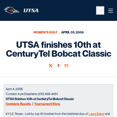
Ope
Open Sche
WOMEN'S GOLF
APRIL 03, 2006
UTSA finishes 10th at
CenturyTel Bobcat Classic
Twitter
Facebook
Email
April 4, 2006
Contact: Kyle Stephens (210) 458-4551
UTSA finishes 10th at CenturyTel Bobcat Classic
Complete Results
|
Tournament Stats
KYLE, Texas – Led by top-15 finishes from the freshman duo of
Laura Baker
and