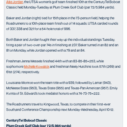
Allie Jordan
, the UTSA women’s golf team finished 10th at the CenturyTel Bobcat
Classic held Monday-Tuesday at Plum Creek Golf Club (par 72/5,984 yards).
Baker and Jordan (right) tied for 15th place in the 73-person field, helping the
Roadrunners to a 10th-place team finish out of 14 squads. UTSA carded rounds
of 337, 338 and 321 for a 54-hole total of 996.
Both Baker and Jordan fought their way up the individual standings Tuesday,
firing a pair of two-over-par 74s in finishing at 237. Baker turned in an 82 and an
81 on Monday, while Jordan opened with a 79 and an 84.
Freshman Jenna Wessels finished 44th with an 83-85-85=253, while
sophomore
Michelle Kowalick
and freshman Neely Hutchins took 57th (269) and
61st (274), respectively.
Louisiana-Monroe won the team title with a 939, followed by Lamar (943),
McNeese State (953), Texas State (955) and Texas-Pan American (957). Emily
Kvinta of St. Edward’s took medalist honors with a 74-73-75=222.
The Roadrunners travel to Kingwood, Texas, to compete in their first-ever
South;and Conference Championship next Monday-Wednesday, April 10-12.
CenturyTel Bobcat Classic
Plum Creek Golf Club (par 72/5,984 yards)