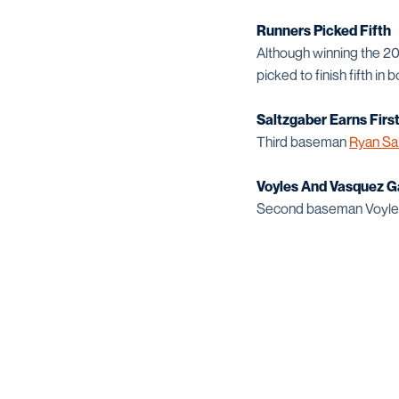
Runners Picked Fifth
Although winning the 
picked to finish fifth in
Saltzgaber Earns Firs
Third baseman
Ryan Sa
Voyles And Vasquez G
Second baseman Voyles 