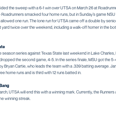
ded the sweep with a 6-1 win over UTSA on March 26 at Roadrunner F
he Roadrunners smacked four home runs, but in Sunday’s game NSU p
llowed one run. The lone run for UTSA came off a double by senior 
ard twice over the weekend, including a walk-off homer in the bott
ate
 season series against Texas State last weekend in Lake Charles
n dropped the second game, 4-5. In the series finale, MSU got the 5-4
by Bryan Cartie, who leads the team with a .339 batting average. 
ree home runs and is third with 12 runs batted in.
 Bang
rch, UTSA will end this with a winning mark. Currently, the Runners 
e winning streak.