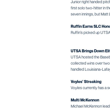
Junior right handed pit
first solo two-hitter in
seven innings, but Matt
Ruffin Earns SLC Hon
Ruffin’s picked up UTSA
UTSA Brings Down Eli
UTSA hosted the Baseba
collected wins over two
handled Louisiana-Lafa
Voyles’ Streaking
Voyles currently has a s
Multi McKennon
Michael McKennon leads 