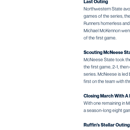
Last Outing
Northwestern State avoi
games of the series, t
Runners homerless and a
Michael McKennon went y
of the first game.
Scouting McNeese St
McNeese State took the
the first game, 2-1, the
series. McNeese is led 
first on the team with th
Closing March With A
With one remaining in Ma
a season-long eight gam
Ruffin’s Stellar Outing