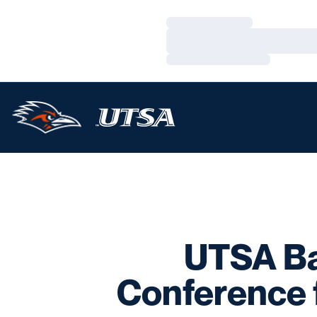
Loading…
Loading…
Loading…
UTSA Ba
Conference 