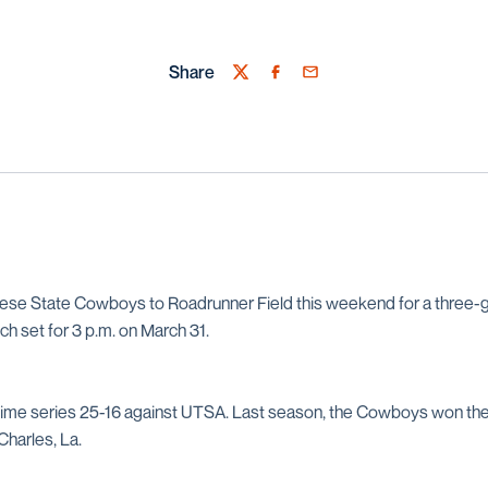
Share
Twitter
Facebook
Email
 State Cowboys to Roadrunner Field this weekend for a three-g
itch set for 3 p.m. on March 31.
time series 25-16 against UTSA. Last season, the Cowboys won the
Charles, La.