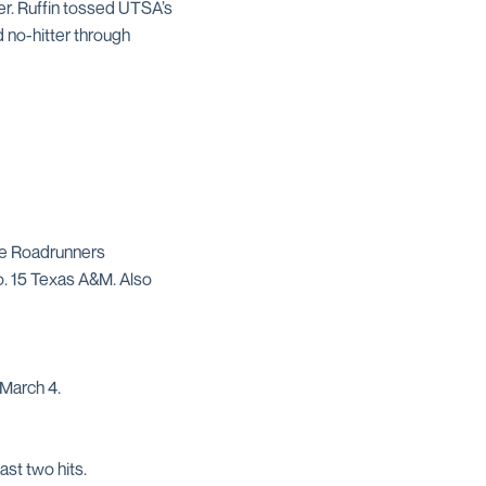
er. Ruffin tossed UTSA’s
d no-hitter through
he Roadrunners
o. 15 Texas A&M. Also
 March 4.
st two hits.