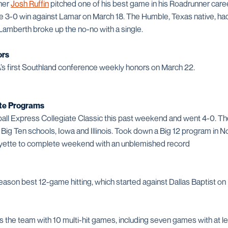
cher
Josh Ruffin
pitched one of his best game in his Roadrunner care
 the 3-0 win against Lamar on March 18. The Humble, Texas native, ha
 Lamberth broke up the no-no with a single.
ors
’s first Southland conference weekly honors on March 22.
te Programs
ll Express Collegiate Classic this past weekend and went 4-0. T
 Big Ten schools, Iowa and Illinois. Took down a Big 12 program in N
yette to complete weekend with an unblemished record
eason best 12-game hitting, which started against Dallas Baptist on
the team with 10 multi-hit games, including seven games with at lea