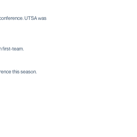
 conference. UTSA was
first-team.
ence this season.