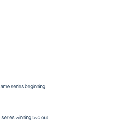
ame series beginning
 series winning two out