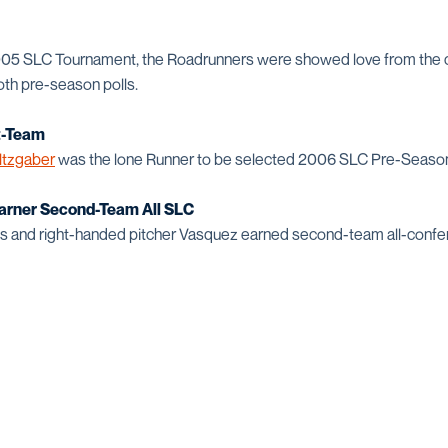
2005 SLC Tournament, the Roadrunners were showed love from the
 both pre-season polls.
t-Team
ltzgaber
was the lone Runner to be selected 2006 SLC Pre-Season 
arner Second-Team All SLC
and right-handed pitcher Vasquez earned second-team all-confer