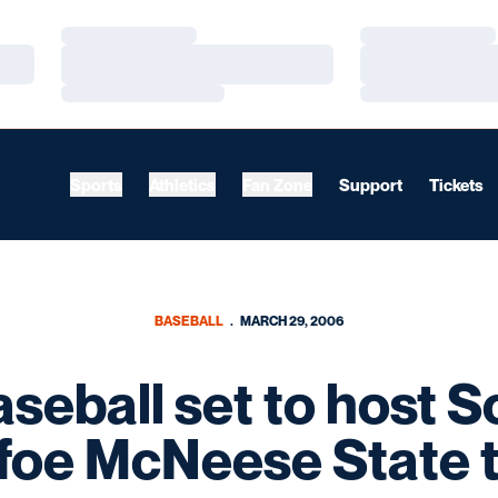
Loading…
Loading…
Loading…
Loading…
Loading…
Loading…
Sports
Athletics
Fan Zone
Support
Tickets
BASEBALL
MARCH 29, 2006
seball set to host S
foe McNeese State 