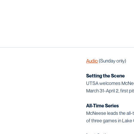
Audio
(Sunday only)
Setting the Scene
UTSA welcomes McNeese
March 31-April 2, first p
All-Time Series
McNeese leads the all-
of three games in Lake 