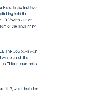
ield. In the first two
itching held the
J.R. Voyles. Junior
om of the ninth inning
, La. The Cowboys won
 win to clinch the
James Thibodeaux ranks
are 11-3, which includes