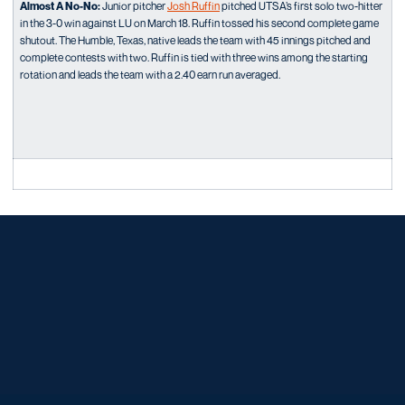
Almost A No-No:
Junior pitcher
Josh Ruffin
pitched UTSA’s first solo two-hitter
in the 3-0 win against LU on March 18. Ruffin tossed his second complete game
shutout. The Humble, Texas, native leads the team with 45 innings pitched and
complete contests with two. Ruffin is tied with three wins among the starting
rotation and leads the team with a 2.40 earn run averaged.
Opens in a new window
Opens in a new window
Opens in a new window
Opens in a new window
Opens in a new window
Opens in a new window
Opens in a new window
Opens in a new window
Opens in a new window