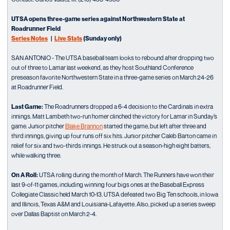
UTSA opens three-game series against Northwestern State at
Roadrunner Field
Series Notes
|
Live Stats
(Sunday only)
SAN ANTONIO - The UTSA baseball team looks to rebound after dropping two
out of three to Lamar last weekend, as they host Southland Conference
preseason favorite Northwestern State in a three-game series on March 24-26
at Roadrunner Field.
Last Game:
The Roadrunners dropped a 6-4 decision to the Cardinals in extra
innings. Matt Lambeth two-run homer clinched the victory for Lamar in Sunday’s
game. Junior pitcher
Blake Brannon
started the game, but left after three and
third innings, giving up four runs off six hits. Junior pitcher Caleb Barton came in
relief for six and two-thirds innings. He struck out a season-high eight batters,
while walking three.
On A Roll:
UTSA rolling during the month of March. The Runners have won their
last 9-of-11 games, including winning four bigs ones at the Baseball Express
Collegiate Classic held March 10-13. UTSA defeated two Big Ten schools, in Iowa
and Illinois, Texas A&M and Louisiana-Lafayette. Also, picked up a series sweep
over Dallas Baptist on March 2-4.