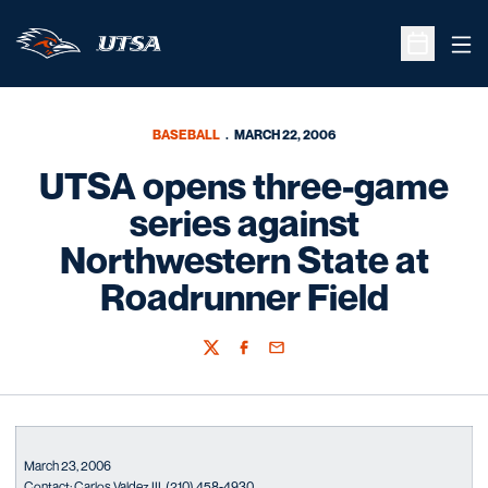
Ope
Open Sche
BASEBALL
MARCH 22, 2006
UTSA opens three-game
series against
Northwestern State at
Roadrunner Field
Twitter
Facebook
Email
March 23, 2006
Contact: Carlos Valdez III. (210) 458-4930