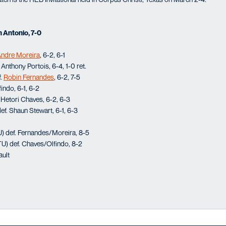
n Antonio, 7-0
ndre Moreira
, 6-2, 6-1
Anthony Portois, 6-4, 1-0 ret.
f.
Robin Fernandes
, 6-2, 7-5
indo, 6-1, 6-2
Hetori Chaves, 6-2, 6-3
f. Shaun Stewart, 6-1, 6-3
) def. Fernandes/Moreira, 8-5
) def. Chaves/Olfindo, 8-2
ault