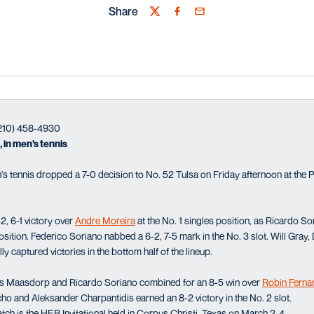
Share
Twitter
Facebook
Email
(210) 458-4930
 in men's tennis
s tennis dropped a 7-0 decision to No. 52 Tulsa on Friday afternoon at the P
2, 6-1 victory over
Andre Moreira
at the No. 1 singles position, as Ricardo Sor
 position. Federico Soriano nabbed a 6-2, 7-5 mark in the No. 3 slot. Will Gr
 captured victories in the bottom half of the lineup.
es Maasdorp and Ricardo Soriano combined for an 8-5 win over
Robin Ferna
ho and Aleksander Charpantidis earned an 8-2 victory in the No. 2 slot.
h is the HEB Invitational held in Corpus Christi, Texas on March 2-4.