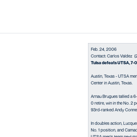
Feb. 24, 2006
Contact: Carlos Valdez 
Tulsa defeats UTSA, 7-0,
Austin, Texas - UTSA men'
Center in Austin, Texas.
Arnau Brugues tallied a 6-
0 retire, win in the No. 2
93rd-ranked Andy Connelly
In doubles action, Lucqu
No. 1 position, and Camac
UTSA men's team next matc