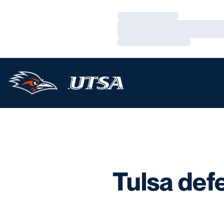
Loading…
Loading…
Loading…
Tulsa def