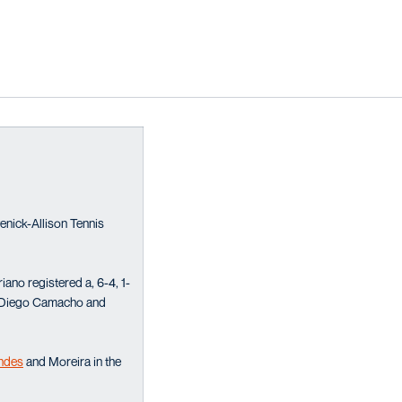
enick-Allison Tennis
iano registered a, 6-4, 1-
ay, Diego Camacho and
ndes
and Moreira in the