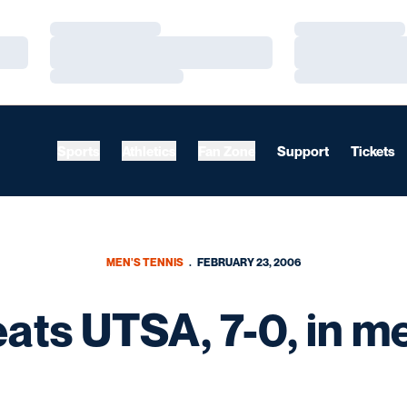
Loading…
Loading…
Loading…
Loading…
Loading…
Loading…
Sports
Athletics
Fan Zone
Support
Tickets
MEN'S TENNIS
FEBRUARY 23, 2006
eats UTSA, 7-0, in me