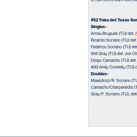
#52 Tulsa def. Texas-Sa
Singles -
Arnau Brugues (TU) def.
A
Ricardo Soriano (TU) def. 
Federico Soriano (TU) de
Will Gray (TU) def. Joe Olf
Diego Camacho (TU) def. 
#93 Andy Connelly (TU) de
Doubles -
Maasdorp/R. Soriano (TU
Camacho/Charpantidis (TU
Gray/F. Soriano (TU), def