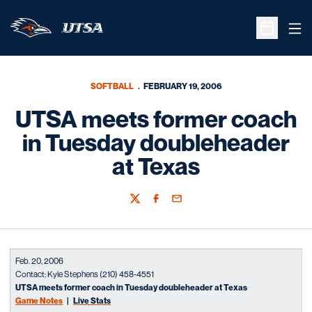
Ope
Open Sche
SOFTBALL
FEBRUARY 19, 2006
UTSA meets former coach
in Tuesday doubleheader
at Texas
Twitter
Facebook
Email
Feb. 20, 2006
Contact: Kyle Stephens (210) 458-4551
UTSA meets former coach in Tuesday doubleheader at Texas
Game Notes
|
Live Stats