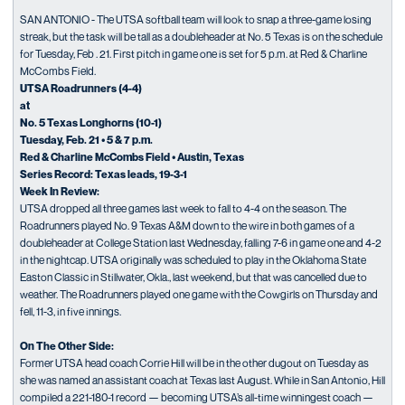
SAN ANTONIO - The UTSA softball team will look to snap a three-game losing
streak, but the task will be tall as a doubleheader at No. 5 Texas is on the schedule
for Tuesday, Feb . 21. First pitch in game one is set for 5 p.m. at Red & Charline
McCombs Field.
UTSA Roadrunners (4-4)
at
No. 5 Texas Longhorns (10-1)
Tuesday, Feb. 21 • 5 & 7 p.m.
Red & Charline McCombs Field • Austin, Texas
Series Record: Texas leads, 19-3-1
Week In Review:
UTSA dropped all three games last week to fall to 4-4 on the season. The
Roadrunners played No. 9 Texas A&M down to the wire in both games of a
doubleheader at College Station last Wednesday, falling 7-6 in game one and 4-2
in the nightcap. UTSA originally was scheduled to play in the Oklahoma State
Easton Classic in Stillwater, Okla., last weekend, but that was cancelled due to
weather. The Roadrunners played one game with the Cowgirls on Thursday and
fell, 11-3, in five innings.
On The Other Side:
Former UTSA head coach Corrie Hill will be in the other dugout on Tuesday as
she was named an assistant coach at Texas last August. While in San Antonio, Hill
compiled a 221-180-1 record — becoming UTSA’s all-time winningest coach —