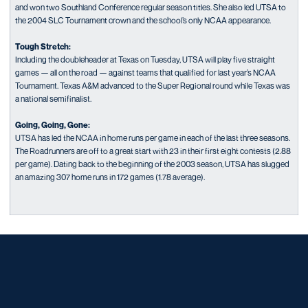
and won two Southland Conference regular season titles. She also led UTSA to
the 2004 SLC Tournament crown and the school’s only NCAA appearance.
Tough Stretch:
Including the doubleheader at Texas on Tuesday, UTSA will play five straight
games — all on the road — against teams that qualified for last year’s NCAA
Tournament. Texas A&M advanced to the Super Regional round while Texas was
a national semifinalist.
Going, Going, Gone:
UTSA has led the NCAA in home runs per game in each of the last three seasons.
The Roadrunners are off to a great start with 23 in their first eight contests (2.88
per game). Dating back to the beginning of the 2003 season, UTSA has slugged
an amazing 307 home runs in 172 games (1.78 average).
Opens in a new window
Opens in a new window
Opens in a new window
Opens in a new window