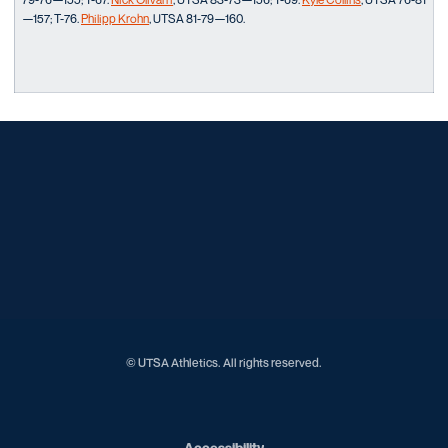
—157; T-76.
Philipp Krohn
, UTSA 81-79—160.
Opens in a new window
Opens in a new window
Opens in a new window
Opens in a new window
Opens in a new window
Opens in a new window
Opens in a new window
Opens in a new window
Opens in a new window
© UTSA Athletics. All rights reserved.
Opens in a new window
Accessibility