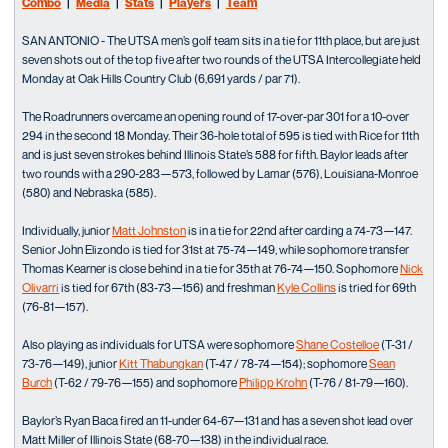
Combo
|
Media
|
Stats
|
Players
|
Team
SAN ANTONIO - The UTSA men’s golf team sits in a tie for 11th place, but are just
seven shots out of the top five after two rounds of the UTSA Intercollegiate held
Monday at Oak Hills Country Club (6,691 yards / par 71).
The Roadrunners overcame an opening round of 17-over-par 301 for a 10-over
294 in the second 18 Monday. Their 36-hole total of 595 is tied with Rice for 11th
and is just seven strokes behind Illinois State’s 588 for fifth. Baylor leads after
two rounds with a 290-283—573, followed by Lamar (576), Louisiana-Monroe
(580) and Nebraska (585).
Individually, junior
Matt Johnston
is in a tie for 22nd after carding a 74-73—147.
Senior John Elizondo is tied for 31st at 75-74—149, while sophomore transfer
Thomas Kearner is close behind in a tie for 35th at 76-74—150. Sophomore
Nick
Olivarri
is tied for 67th (83-73—156) and freshman
Kyle Collins
is tried for 69th
(76-81—157).
Also playing as individuals for UTSA were sophomore
Shane Costelloe
(T-31 /
73-76—149), junior
Kitt Thabungkan
(T-47 / 78-74—154); sophomore
Sean
Burch
(T-62 / 79-76—155) and sophomore
Philipp Krohn
(T-76 / 81-79—160).
Baylor’s Ryan Baca fired an 11-under 64-67—131 and has a seven shot lead over
Matt Miller of Illinois State (68-70—138) in the individual race.