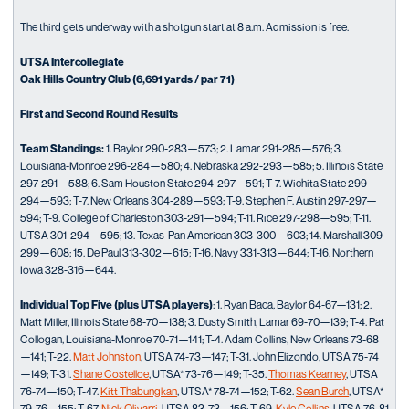
The third gets underway with a shotgun start at 8 a.m. Admission is free.
UTSA Intercollegiate
Oak Hills Country Club (6,691 yards / par 71)
First and Second Round Results
Team Standings:
1. Baylor 290-283—573; 2. Lamar 291-285—576; 3.
Louisiana-Monroe 296-284—580; 4. Nebraska 292-293—585; 5. Illinois State
297-291—588; 6. Sam Houston State 294-297—591; T-7. Wichita State 299-
294—593; T-7. New Orleans 304-289—593; T-9. Stephen F. Austin 297-297—
594; T-9. College of Charleston 303-291—594; T-11. Rice 297-298—595; T-11.
UTSA 301-294—595; 13. Texas-Pan American 303-300—603; 14. Marshall 309-
299—608; 15. De Paul 313-302—615; T-16. Navy 331-313—644; T-16. Northern
Iowa 328-316—644.
Individual Top Five (plus UTSA players)
: 1. Ryan Baca, Baylor 64-67—131; 2.
Matt Miller, Illinois State 68-70—138; 3. Dusty Smith, Lamar 69-70—139; T-4. Pat
Collogan, Louisiana-Monroe 70-71—141; T-4. Adam Collins, New Orleans 73-68
—141; T-22.
Matt Johnston
, UTSA 74-73—147; T-31. John Elizondo, UTSA 75-74
—149; T-31.
Shane Costelloe
, UTSA* 73-76—149; T-35.
Thomas Kearney
, UTSA
76-74—150; T-47.
Kitt Thabungkan
, UTSA* 78-74—152; T-62.
Sean Burch
, UTSA*
79-76—155; T-67.
Nick Olivarri
, UTSA 83-73—156; T-69.
Kyle Collins
, UTSA 76-81