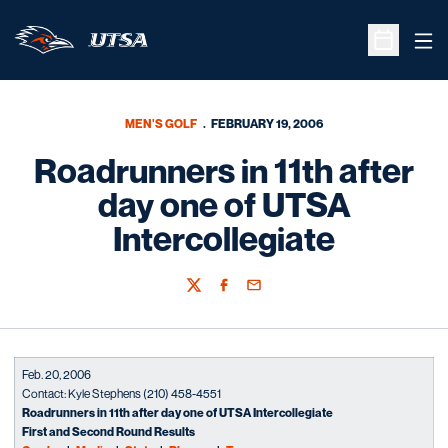
Ope
Open Sche
MEN'S GOLF
FEBRUARY 19, 2006
Roadrunners in 11th after
day one of UTSA
Intercollegiate
Twitter
Facebook
Email
Feb. 20, 2006
Contact: Kyle Stephens (210) 458-4551
Roadrunners in 11th after day one of UTSA Intercollegiate
First and Second Round Results