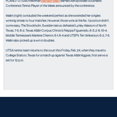
PLANO– UTSA’s freshman
Nathalie Wallin
earned Aeropostale/Southland
Conference Tennis Player of the Week announced by the conference.
Wallin (right) concluded the weekend perfect as she extended her singles
winning streak to four matches. However, those wins at the No. 1 position didn’t
come easy. The Stockholm, Sweden native, defeated Lynley Wasson of North
Texas, 7-5, 6-2, Texas A&M-Corpus Christi’s Felippa Figueiredo, 6-3, 2-6, 10-4,
Middle Tennessee’s Marlene Chemin, 6-1, 6-4 and UTEP’s Teri Wilkerson, 6-2, 7-5.
Wallin also picked up a win in doubles.
UTSA tennis team returns to the court this Friday, Feb. 24, when they travel to
College Station, Texas for a match up against Texas A&M Aggies, first serve is
set for 12 p.m.
Opens in a new window
Opens in a new window
Opens in a new window
Opens in a new window