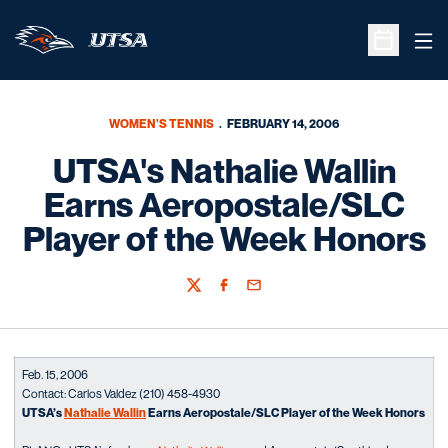
Ope
Open Sche
WOMEN'S TENNIS
FEBRUARY 14, 2006
UTSA's Nathalie Wallin
Earns Aeropostale/SLC
Player of the Week Honors
Twitter
Facebook
Email
Feb. 15, 2006
Contact: Carlos Valdez (210) 458-4930
UTSA’s
Nathalie Wallin
Earns Aeropostale/SLC Player of the Week Honors