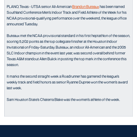
PLANO, Texas - UTSA senior All-American
Brandon Buteaux
has been named
Southland Conference Men’s Indoor Track and Field Athlete of the Week for his
NCAA provisional-qualifying performance over the weekend, the league office
announced Tuesday.
Buteaux met the NCAA provisional standard in his first heptathlon of the season,
scoring 5,202 points as the top collegiate finisher at the Houston Indoor
Invitational on Friday-Saturday. Buteaux, an indoor All-American and the 2005
SLC Indoor champion in the event last year, was second overall behind former
Texas A&M standout Allen Bulick in posting the top mark in the conference this
season.
It marks the second straight week a Roadrunner has garnered the league’s
weekly track and field honors as senior Ryanne Dupree won the women’s award
last week.
Sam Houston State’s Chaterra Blake was the women’s athlete of the week.