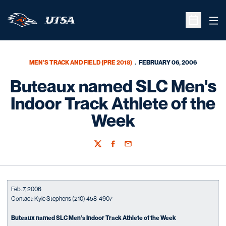
Ope
Open Sche
MEN'S TRACK AND FIELD (PRE 2018)
FEBRUARY 06, 2006
Buteaux named SLC Men's
Indoor Track Athlete of the
Week
Twitter
Facebook
Email
Feb. 7, 2006
Contact: Kyle Stephens (210) 458-4907
Buteaux named SLC Men’s Indoor Track Athlete of the Week