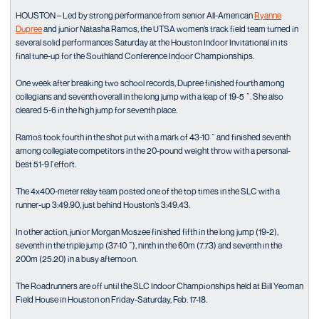
HOUSTON – Led by strong performance from senior All-American
Ryanne
Dupree
and junior Natasha Ramos, the UTSA women’s track field team turned in
several solid performances Saturday at the Houston Indoor Invitational in its
final tune-up for the Southland Conference Indoor Championships.
One week after breaking two school records, Dupree finished fourth among
collegians and seventh overall in the long jump with a leap of 19-5 ˝. She also
cleared 5-6 in the high jump for seventh place.
Ramos took fourth in the shot put with a mark of 43-10 ˝ and finished seventh
among collegiate competitors in the 20-pound weight throw with a personal-
best 51-9 ľ effort.
The 4x400-meter relay team posted one of the top times in the SLC with a
runner-up 3:49.90, just behind Houston’s 3:49.43.
In other action, junior Morgan Moszee finished fifth in the long jump (19-2),
seventh in the triple jump (37-10 ˝), ninth in the 60m (7.73) and seventh in the
200m (25.20) in a busy afternoon.
The Roadrunners are off until the SLC Indoor Championships held at Bill Yeoman
Field House in Houston on Friday-Saturday, Feb. 17-18.