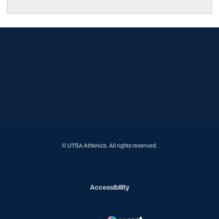
Opens in a new window
Opens in a new window
Opens in a new window
Opens in a new window
Opens in a new window
Opens in a new window
Opens in a new window
Opens in a new window
Opens in a new window
© UTSA Athletics. All rights reserved.
Opens in a new window
Accessibility