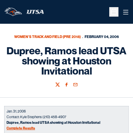
Ope
Open Sche
WOMEN'S TRACK AND FIELD (PRE 2018)
FEBRUARY 04, 2006
Dupree, Ramos lead UTSA
showing at Houston
Invitational
Twitter
Facebook
Email
Jan. 31, 2006
Contact: Kyle Stephens (210) 458-4907
Dupree, Ramos lead UTSA showing at Houston Invitational
Complete Results