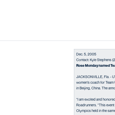
Dec. 5, 2005
Contact: Kyle Stephens 
Rose Monday named Tea
JACKSONVILLE, Fla. - UT
women’s coach for Team 
in Beijing, China. The a
“I am excited and honored
Roadrunners. “This event w
Olympics held in the same 