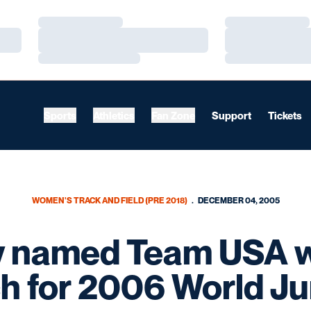
Loading…
Loading…
Loading…
Loading…
Loading…
Loading…
Sports
Athletics
Fan Zone
Support
Tickets
WOMEN'S TRACK AND FIELD (PRE 2018)
DECEMBER 04, 2005
 named Team USA 
h for 2006 World Ju