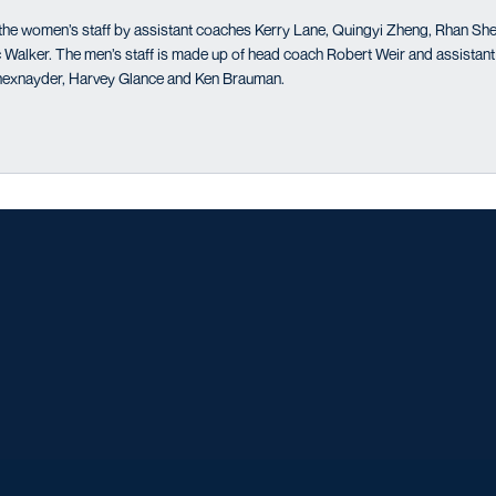
the women’s staff by assistant coaches Kerry Lane, Quingyi Zheng, Rhan Shef
Walker. The men’s staff is made up of head coach Robert Weir and assistant
exnayder, Harvey Glance and Ken Brauman.
Opens in a new window
Opens in a new window
Opens in a new window
Opens in a ne
Opens in a new window
Opens in a new window
Opens in a new window
Opens in a ne