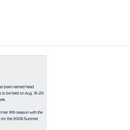
has been named head
to be held on Aug. 15-20
eek.
her fifth season with the
run for the 2008 Summer