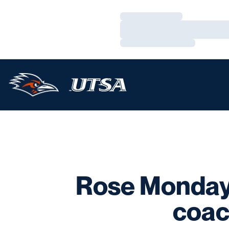
Loading…
Loading…
Loading…
Rose Monday
coac