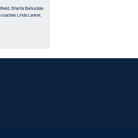
field, Sharifa Barksdale
 coaches Linda Lanker,
w window
w window