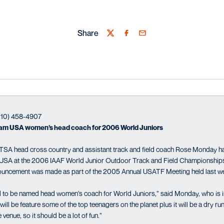
Share
Twitter
Facebook
Email
(210) 458-4907
m USA women’s head coach for 2006 World Juniors
SA head cross country and assistant track and field coach Rose Monday 
USA at the 2006 IAAF World Junior Outdoor Track and Field Championships 
nnouncement was made as part of the 2005 Annual USATF Meeting held last w
 to be named head women’s coach for World Juniors,” said Monday, who is in 
ill be feature some of the top teenagers on the planet plus it will be a dry 
venue, so it should be a lot of fun.”