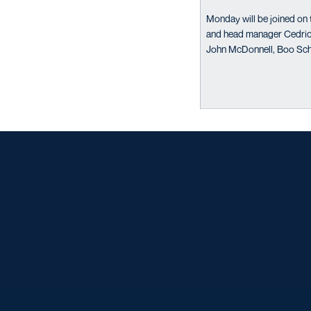
Monday will be joined on 
and head manager Cedric 
John McDonnell, Boo Sch