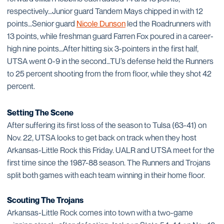
respectively…Junior guard Tandem Mays chipped in with 12
points…Senior guard
Nicole Dunson
led the Roadrunners with
13 points, while freshman guard Farren Fox poured in a career-
high nine points…After hitting six 3-pointers in the first half,
UTSA went 0-9 in the second…TU’s defense held the Runners
to 25 percent shooting from the from floor, while they shot 42
percent.
Setting The Scene
After suffering its first loss of the season to Tulsa (63-41) on
Nov. 22, UTSA looks to get back on track when they host
Arkansas-Little Rock this Friday. UALR and UTSA meet for the
first time since the 1987-88 season. The Runners and Trojans
split both games with each team winning in their home floor.
Scouting The Trojans
Arkansas-Little Rock comes into town with a two-game