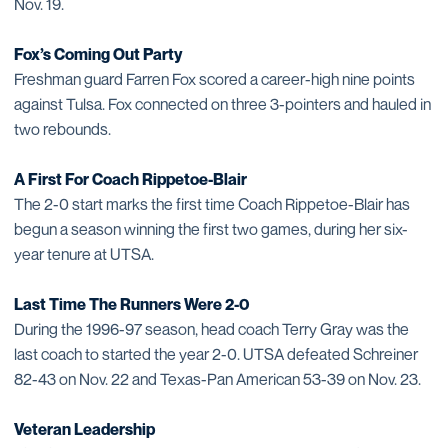
Nov. 19.
Fox’s Coming Out Party
Freshman guard Farren Fox scored a career-high nine points
against Tulsa. Fox connected on three 3-pointers and hauled in
two rebounds.
A First For Coach Rippetoe-Blair
The 2-0 start marks the first time Coach Rippetoe-Blair has
begun a season winning the first two games, during her six-
year tenure at UTSA.
Last Time The Runners Were 2-0
During the 1996-97 season, head coach Terry Gray was the
last coach to started the year 2-0. UTSA defeated Schreiner
82-43 on Nov. 22 and Texas-Pan American 53-39 on Nov. 23.
Veteran Leadership