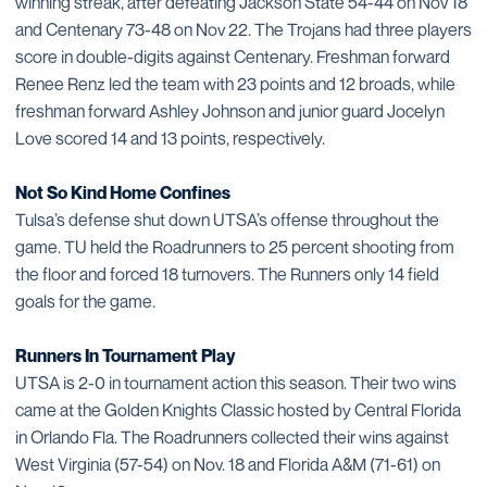
winning streak, after defeating Jackson State 54-44 on Nov 18
and Centenary 73-48 on Nov 22. The Trojans had three players
score in double-digits against Centenary. Freshman forward
Renee Renz led the team with 23 points and 12 broads, while
freshman forward Ashley Johnson and junior guard Jocelyn
Love scored 14 and 13 points, respectively.
Not So Kind Home Confines
Tulsa’s defense shut down UTSA’s offense throughout the
game. TU held the Roadrunners to 25 percent shooting from
the floor and forced 18 turnovers. The Runners only 14 field
goals for the game.
Runners In Tournament Play
UTSA is 2-0 in tournament action this season. Their two wins
came at the Golden Knights Classic hosted by Central Florida
in Orlando Fla. The Roadrunners collected their wins against
West Virginia (57-54) on Nov. 18 and Florida A&M (71-61) on