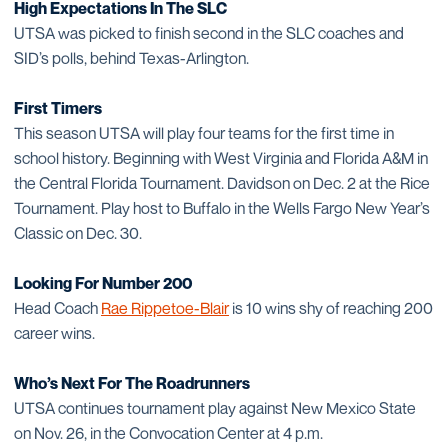
High Expectations In The SLC
UTSA was picked to finish second in the SLC coaches and
SID’s polls, behind Texas-Arlington.
First Timers
This season UTSA will play four teams for the first time in
school history. Beginning with West Virginia and Florida A&M in
the Central Florida Tournament. Davidson on Dec. 2 at the Rice
Tournament. Play host to Buffalo in the Wells Fargo New Year’s
Classic on Dec. 30.
Looking For Number 200
Head Coach
Rae Rippetoe-Blair
is 10 wins shy of reaching 200
career wins.
Who’s Next For The Roadrunners
UTSA continues tournament play against New Mexico State
on Nov. 26, in the Convocation Center at 4 p.m.