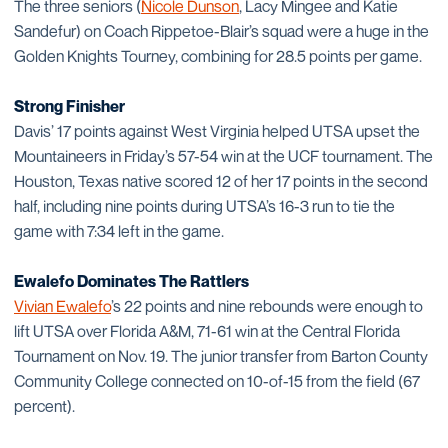
The three seniors (
Nicole Dunson
, Lacy Mingee and Katie
Sandefur) on Coach Rippetoe-Blair’s squad were a huge in the
Golden Knights Tourney, combining for 28.5 points per game.
Strong Finisher
Davis’ 17 points against West Virginia helped UTSA upset the
Mountaineers in Friday’s 57-54 win at the UCF tournament. The
Houston, Texas native scored 12 of her 17 points in the second
half, including nine points during UTSA’s 16-3 run to tie the
game with 7:34 left in the game.
Ewalefo Dominates The Rattlers
Vivian Ewalefo
’s 22 points and nine rebounds were enough to
lift UTSA over Florida A&M, 71-61 win at the Central Florida
Tournament on Nov. 19. The junior transfer from Barton County
Community College connected on 10-of-15 from the field (67
percent).