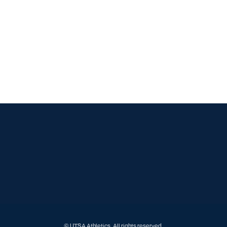
Opens in a new window
Opens in a new window
Opens in a new window
Opens in a new window
Opens in a new window
Opens in a new window
Opens in a new window
Opens in a new window
Opens in a new window
© UTSA Athletics. All rights reserved.