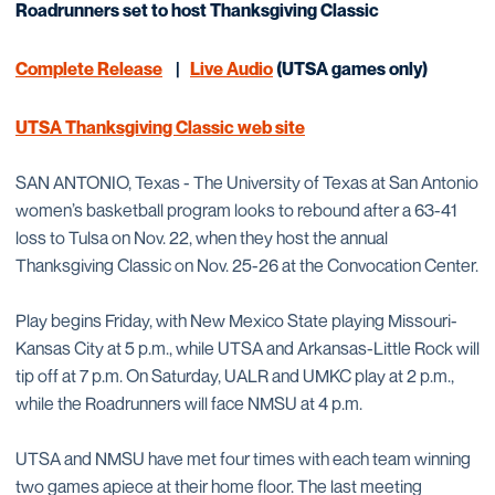
Roadrunners set to host Thanksgiving Classic
Complete Release
|
Live Audio
(UTSA games only)
UTSA Thanksgiving Classic web site
SAN ANTONIO, Texas - The University of Texas at San Antonio
women’s basketball program looks to rebound after a 63-41
loss to Tulsa on Nov. 22, when they host the annual
Thanksgiving Classic on Nov. 25-26 at the Convocation Center.
Play begins Friday, with New Mexico State playing Missouri-
Kansas City at 5 p.m., while UTSA and Arkansas-Little Rock will
tip off at 7 p.m. On Saturday, UALR and UMKC play at 2 p.m.,
while the Roadrunners will face NMSU at 4 p.m.
UTSA and NMSU have met four times with each team winning
two games apiece at their home floor. The last meeting