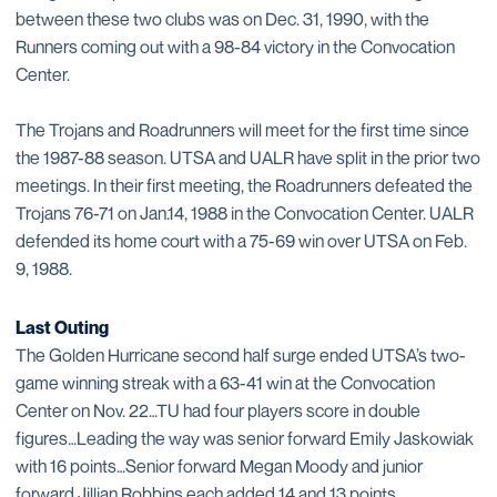
between these two clubs was on Dec. 31, 1990, with the
Runners coming out with a 98-84 victory in the Convocation
Center.
The Trojans and Roadrunners will meet for the first time since
the 1987-88 season. UTSA and UALR have split in the prior two
meetings. In their first meeting, the Roadrunners defeated the
Trojans 76-71 on Jan.14, 1988 in the Convocation Center. UALR
defended its home court with a 75-69 win over UTSA on Feb.
9, 1988.
Last Outing
The Golden Hurricane second half surge ended UTSA’s two-
game winning streak with a 63-41 win at the Convocation
Center on Nov. 22…TU had four players score in double
figures…Leading the way was senior forward Emily Jaskowiak
with 16 points…Senior forward Megan Moody and junior
forward Jillian Robbins each added 14 and 13 points,