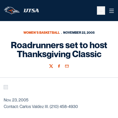
Ope
Open Sche
WOMEN'S BASKETBALL
NOVEMBER 22, 2005
Roadrunners set to host
Thanksgiving Classic
Twitter
Facebook
Email
Nov. 23, 2005
Contact: Carlos Valdez III. (210) 458-4930