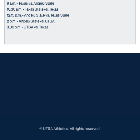
9 a.m. - Texas vs. Angelo State
10:30 a.m. - Texas State vs. Texas
12:15 p.m. - Angelo State vs. Texas State
2 p.m. - Angelo State vs. UTSA
3:30 p.m. - UTSA vs. Texas
Opens in a new window
Opens in a new window
Opens in a new window
Opens in a new window
Opens in a new window
Opens in a new window
Opens in a new window
Opens in a new window
Opens in a new window
© UTSA Athletics. All rights reserved.