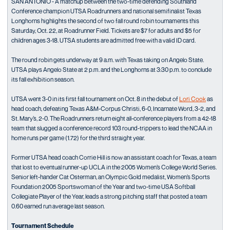
SAN ANTONIO - A matchup between the two-time defending Southland
Conference champion UTSA Roadrunners and national semifinalist Texas
Longhorns highlights the second of two fall round robin tournaments this
Saturday, Oct. 22, at Roadrunner Field. Tickets are $7 for adults and $5 for
children ages 3-18. UTSA students are admitted free with a valid ID card.
The round robin gets underway at 9 a.m. with Texas taking on Angelo State.
UTSA plays Angelo State at 2 p.m. and the Longhorns at 3:30 p.m. to conclude
its fall exhibition season.
UTSA went 3-0 in its first fall tournament on Oct. 8 in the debut of
Lori Cook
as
head coach, defeating Texas A&M-Corpus Christi, 6-0, Incarnate Word, 3-2, and
St. Mary’s, 2-0. The Roadrunners return eight all-conference players from a 42-18
team that slugged a conference record 103 round-trippers to lead the NCAA in
home runs per game (1.72) for the third straight year.
Former UTSA head coach Corrie Hill is now an assistant coach for Texas, a team
that lost to eventual runner-up UCLA in the 2005 Women’s College World Series.
Senior left-hander Cat Osterman, an Olympic Gold medalist, Women’s Sports
Foundation 2005 Sportswoman of the Year and two-time USA Softball
Collegiate Player of the Year, leads a strong pitching staff that posted a team
0.60 earned run average last season.
Tournament Schedule