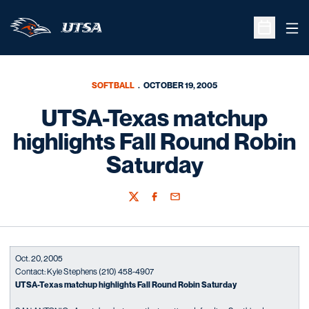
Ope
Open Sche
SOFTBALL
OCTOBER 19, 2005
UTSA-Texas matchup
highlights Fall Round Robin
Saturday
Twitter
Facebook
Email
Oct. 20, 2005
Contact: Kyle Stephens (210) 458-4907
UTSA-Texas matchup highlights Fall Round Robin Saturday