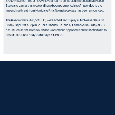
SAN ANTONIO - The UTSA volleyball team’s scheduled matches at McNeese
State and Lamar this weekend have been postponed indefinitely due to the
impending threat from Hurricane Rita. No makeup date has been announced.
The Roadrunners (4-6, 1-2 SLC) were scheduled to play at McNeese State on
Friday, Sept. 23, at 7 p.m. in Lake Charles, La., and at Lamar on Saturday at 7:30
p.m. in Beaumont. Both Southland Conference opponents are still scheduled to
play at UTSA on Friday-Saturday, Oct. 28-29.
Opens in a new window
Opens in a new window
Opens in a new window
Opens in a new window
Opens in a new window
Opens in a new window
Opens in a new window
Opens in a new window
Opens in a new window