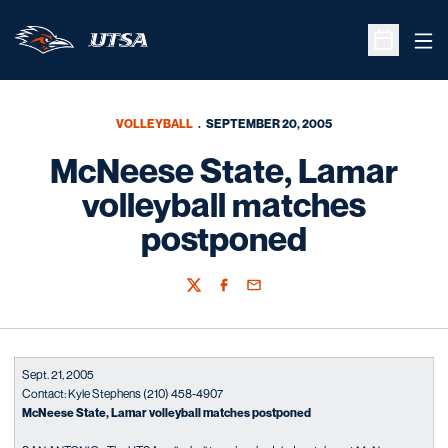
Ope
Open Sche
VOLLEYBALL
SEPTEMBER 20, 2005
McNeese State, Lamar
volleyball matches
postponed
Twitter
Facebook
Email
Sept. 21, 2005
Contact: Kyle Stephens (210) 458-4907
McNeese State, Lamar volleyball matches postponed