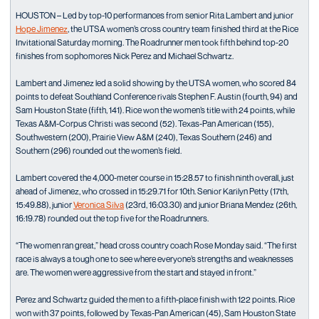
HOUSTON – Led by top-10 performances from senior Rita Lambert and junior
Hope Jimenez
, the UTSA women’s cross country team finished third at the Rice
Invitational Saturday morning. The Roadrunner men took fifth behind top-20
finishes from sophomores Nick Perez and Michael Schwartz.
Lambert and Jimenez led a solid showing by the UTSA women, who scored 84
points to defeat Southland Conference rivals Stephen F. Austin (fourth, 94) and
Sam Houston State (fifth, 141). Rice won the women’s title with 24 points, while
Texas A&M-Corpus Christi was second (52). Texas-Pan American (155),
Southwestern (200), Prairie View A&M (240), Texas Southern (246) and
Southern (296) rounded out the women’s field.
Lambert covered the 4,000-meter course in 15:28.57 to finish ninth overall, just
ahead of Jimenez, who crossed in 15:29.71 for 10th. Senior Karilyn Petty (17th,
15:49.88), junior
Veronica Silva
(23rd, 16:03.30) and junior Briana Mendez (26th,
16:19.78) rounded out the top five for the Roadrunners.
“The women ran great,” head cross country coach Rose Monday said. “The first
race is always a tough one to see where everyone’s strengths and weaknesses
are. The women were aggressive from the start and stayed in front.”
Perez and Schwartz guided the men to a fifth-place finish with 122 points. Rice
won with 37 points, followed by Texas-Pan American (45), Sam Houston State