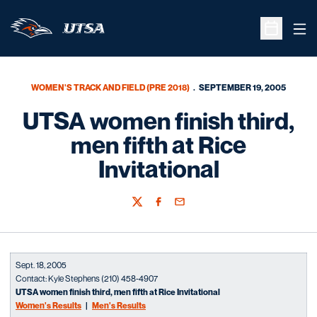
Ope
Open Sche
WOMEN'S TRACK AND FIELD (PRE 2018)
SEPTEMBER 19, 2005
UTSA women finish third,
men fifth at Rice
Invitational
Twitter
Facebook
Email
Sept. 18, 2005
Contact: Kyle Stephens (210) 458-4907
UTSA women finish third, men fifth at Rice Invitational
Women's Results
|
Men's Results