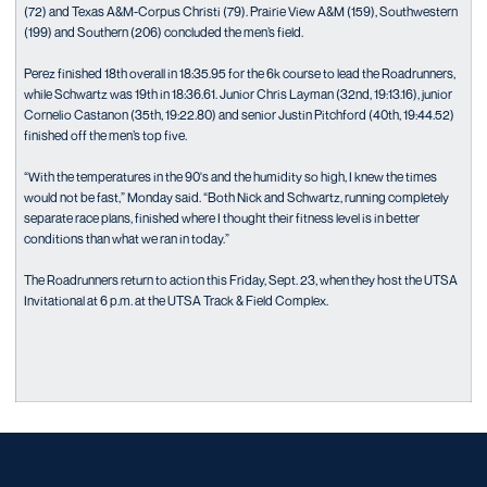
(72) and Texas A&M-Corpus Christi (79). Prairie View A&M (159), Southwestern
(199) and Southern (206) concluded the men’s field.
Perez finished 18th overall in 18:35.95 for the 6k course to lead the Roadrunners,
while Schwartz was 19th in 18:36.61. Junior Chris Layman (32nd, 19:13.16), junior
Cornelio Castanon (35th, 19:22.80) and senior Justin Pitchford (40th, 19:44.52)
finished off the men’s top five.
“With the temperatures in the 90's and the humidity so high, I knew the times
would not be fast,” Monday said. “Both Nick and Schwartz, running completely
separate race plans, finished where I thought their fitness level is in better
conditions than what we ran in today.”
The Roadrunners return to action this Friday, Sept. 23, when they host the UTSA
Invitational at 6 p.m. at the UTSA Track & Field Complex.