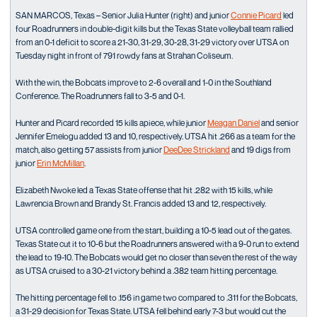
SAN MARCOS, Texas – Senior Julia Hunter (right) and junior
Connie Picard
led
four Roadrunners in double-digit kills but the Texas State volleyball team rallied
from an 0-1 deficit to score a 21-30, 31-29, 30-28, 31-29 victory over UTSA on
Tuesday night in front of 791 rowdy fans at Strahan Coliseum.
With the win, the Bobcats improve to 2-6 overall and 1-0 in the Southland
Conference. The Roadrunners fall to 3-5 and 0-1.
Hunter and Picard recorded 15 kills apiece, while junior
Meagan Daniel
and senior
Jennifer Emelogu added 13 and 10, respectively. UTSA hit .266 as a team for the
match, also getting 57 assists from junior
DeeDee Strickland
and 19 digs from
junior
Erin McMillan
.
Elizabeth Nwoke led a Texas State offense that hit .282 with 15 kills, while
Lawrencia Brown and Brandy St. Francis added 13 and 12, respectively.
UTSA controlled game one from the start, building a 10-5 lead out of the gates.
Texas State cut it to 10-6 but the Roadrunners answered with a 9-0 run to extend
the lead to 19-10. The Bobcats would get no closer than seven the rest of the way
as UTSA cruised to a 30-21 victory behind a .382 team hitting percentage.
The hitting percentage fell to .156 in game two compared to .311 for the Bobcats,
a 31-29 decision for Texas State. UTSA fell behind early 7-3 but would cut the