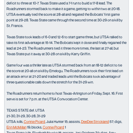
deficit to three at 10-7. Texas State used a 7-1 run to build a 17-8 lead. The
Roadrunners stormed back to make it a game, getting to within two at 20-18.
UTSA eventually tied the score at 28-all and negated the Bobcats’ first game
point at 29-28. Texas State came through the second time at 30-29 on a kill by
St. Francis.
Texas State took leads of 6-0 and 12-6 to start game three, but UTSA rallied to
take its first advantage at 15-14. The Bobcats kept it close and finally regained the
lead at 24-23. The Roadrunners tied it three more times, the last at 27-all, but
Texas State put it away at 30-28 on a kill by Karry Griffin.
Game four was a thriller late as UTSA stormed back from an 18-12 deficit to tie
the score at 20-all on a kill by Emelogu. The Roadrunners took their first lead on
an attack error at 21-20 and traded leads until the Bobcats took advantage of
three questionable calls down the stretch for the 31-29 win.
The Roadrunners return home to host Texas-Arlington on Friday, Sept. 16. First
serve is set for 7 p.m. at the UTSA Convocation Center.
TEXAS STATE def. UTSA
21-30, 31-29, 30-28, 31-29
UTSA: kills,
Connie Picard
, Julia Hunter 15; assists,
DeeDee Strickland
57; digs,
Erin McMillan
19; blocks,
Connie Picard
1
Texas State: kills, Elizabeth Nwoke 15; assists, Jesi Grisham 32; digs, Amy