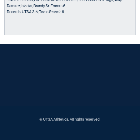
Ramirez; blocks, Brandy St. Francis 6
Records: UTSA 3-5; Texas State 2-6
Opens in a new window
Opens in a new window
Opens in a new window
Opens in a new window
Opens in a new window
Opens in a new window
Opens in a new window
Opens in a new window
Opens in a new window
© UTSA Athletics. All rights reserved.