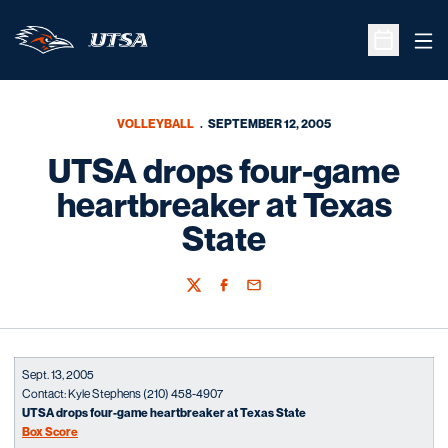
Ope
Open Sche
VOLLEYBALL
SEPTEMBER 12, 2005
UTSA drops four-game
heartbreaker at Texas
State
Twitter
Facebook
Email
Sept. 13, 2005
Contact: Kyle Stephens (210) 458-4907
UTSA drops four-game heartbreaker at Texas State
Box Score