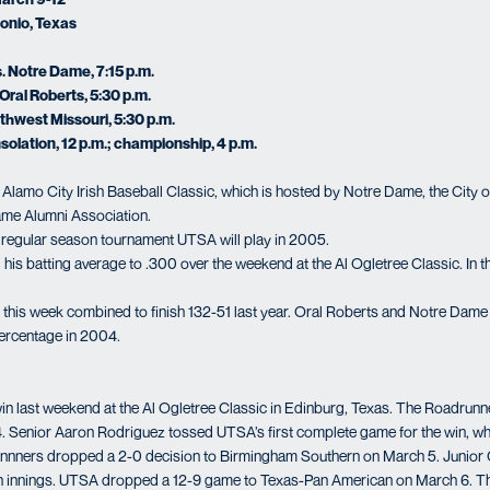
onio, Texas
. Notre Dame, 7:15 p.m.
Oral Roberts, 5:30 p.m.
uthwest Missouri, 5:30 p.m.
solation, 12 p.m.; championship, 4 p.m.
e Alamo City Irish Baseball Classic, which is hosted by Notre Dame, the City o
me Alumni Association.
nal regular season tournament UTSA will play in 2005.
his batting average to .300 over the weekend at the Al Ogletree Classic. In th
this week combined to finish 132-51 last year. Oral Roberts and Notre Dame 
percentage in 2004.
win last weekend at the Al Ogletree Classic in Edinburg, Texas. The Roadrun
 4. Senior Aaron Rodriguez tossed UTSA’s first complete game for the win, w
runnners dropped a 2-0 decision to Birmingham Southern on March 5. Junior 
n innings. UTSA dropped a 12-9 game to Texas-Pan American on March 6. T