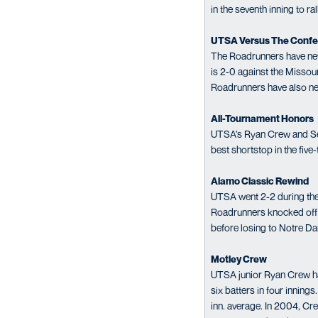
in the seventh inning to ra
UTSA Versus The Conf
The Roadrunners have nev
is 2-0 against the Missour
Roadrunners have also ne
All-Tournament Honors
UTSA’s Ryan Crew and Sea
best shortstop in the five
Alamo Classic Rewind
UTSA went 2-2 during the 
Roadrunners knocked off 
before losing to Notre D
Motley Crew
UTSA junior Ryan Crew has 
six batters in four innin
inn. average. In 2004, Cr