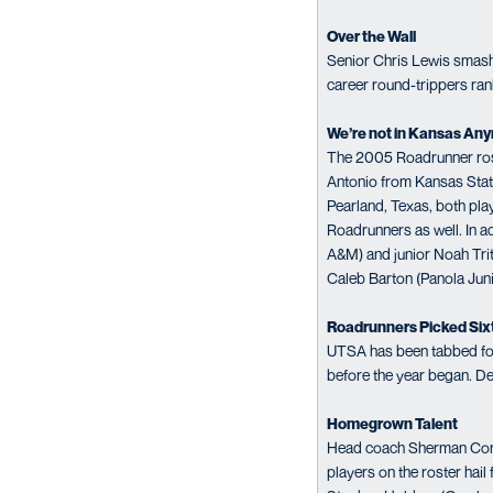
Over the Wall
Senior Chris Lewis smashed
career round-trippers ran
We’re not in Kansas An
The 2005 Roadrunner roste
Antonio from Kansas State
Pearland, Texas, both play
Roadrunners as well. In a
A&M) and junior Noah Trit
Caleb Barton (Panola Juni
Roadrunners Picked Six
UTSA has been tabbed for 
before the year began. D
Homegrown Talent
Head coach Sherman Corbett
players on the roster hail