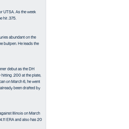
 for UTSA. As the week
e hit .375.
njuries abundant on the
he bullpen. He leads the
nner debut as the DH
itting .200 at the plate,
can on March 6, he went
 already been drafted by
gainst Illinois on March
 4.11 ERA and also has 20