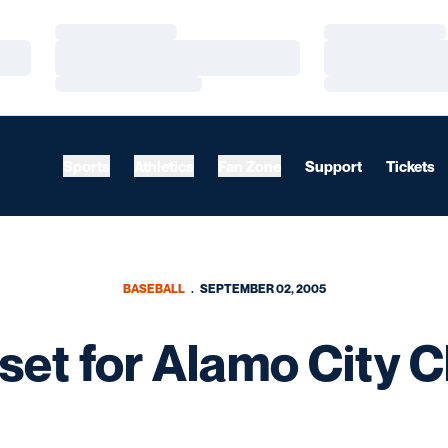
Loading…
Loading…
Loading…
Loading…
Loading…
Loading…
Sports
Athletics
Fan Zone
Support
Tickets
BASEBALL
SEPTEMBER 02, 2005
et for Alamo City Cl