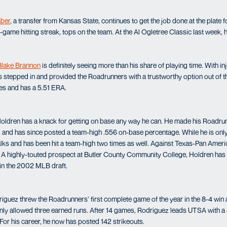
aber
, a transfer from Kansas State, continues to get the job done at the plate
-game hitting streak, tops on the team. At the Al Ogletree Classic last week, h
Blake Brannon
is definitely seeing more than his share of playing time. With i
as stepped in and provided the Roadrunners with a trustworthy option out of t
es and has a 5.51 ERA.
Holdren has a knack for getting on base any way he can. He made his Roadru
 and has since posted a team-high .556 on-base percentage. While he is only h
lks and has been hit a team-high two times as well. Against Texas-Pan Ameri
. A highly-touted prospect at Butler County Community College, Holdren has
 in the 2002 MLB draft.
iguez threw the Roadrunners’ first complete game of the year in the 8-4 win a
 only allowed three earned runs. After 14 games, Rodriguez leads UTSA with a
 For his career, he now has posted 142 strikeouts.