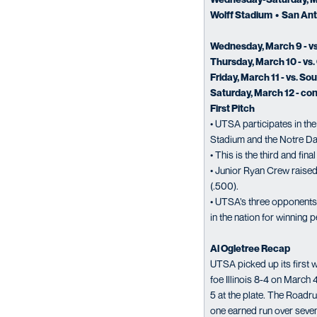
Wolff Stadium • San Ant
Wednesday, March 9 - vs
Thursday, March 10 - vs. 
Friday, March 11 - vs. So
Saturday, March 12 - con
First Pitch
• UTSA participates in th
Stadium and the Notre Da
• This is the third and fi
• Junior Ryan Crew raised 
(.500).
• UTSA’s three opponents 
in the nation for winning 
Al Ogletree Recap
UTSA picked up its first 
foe Illinois 8-4 on March
5 at the plate. The Road
one earned run over seve