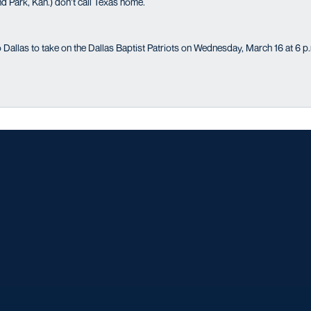
 Park, Kan.) don’t call Texas home.
 Dallas to take on the Dallas Baptist Patriots on Wednesday, March 16 at 6 p
Opens in a new window
Opens in a new window
Opens in a new window
Opens in a ne
Opens in a new window
Opens in a new window
Opens in a new window
Opens in a new win
Opens in