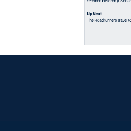
Stephen Holdren (Overland
Up Next
The Roadrunners travel to