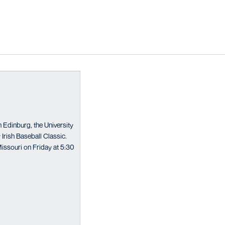
n Edinburg, the University
 Irish Baseball Classic.
issouri on Friday at 5:30