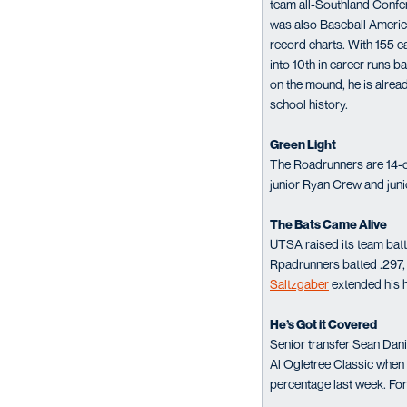
team all-Southland Confe
was also Baseball America’
record charts. With 155 ca
into 10th in career runs b
on the mound, he is alread
school history.
Green Light
The Roadrunners are 14-of-
junior Ryan Crew and junio
The Bats Came Alive
UTSA raised its team batt
Rpadrunners batted .297, w
Saltzgaber
extended his h
He’s Got it Covered
Senior transfer Sean Dani
Al Ogletree Classic when he
percentage last week. For 