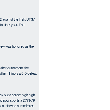
 against the Irish. UTSA
ice last year. The
rew was honored as the
 the tournament, the
ern Illinois a 5-0 defeat
ck out a career high high
and now sports a 7.77 K/9
nces. He was named first-