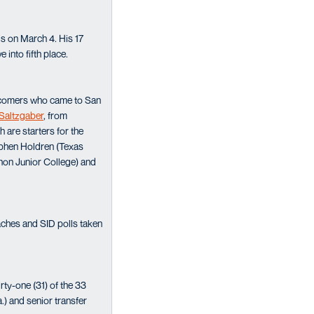
is on March 4. His 17
into fifth place.
newcomers who came to San
Saltzgaber
, from
 are starters for the
ephen Holdren (Texas
non Junior College) and
aches and SID polls taken
rty-one (31) of the 33
.) and senior transfer