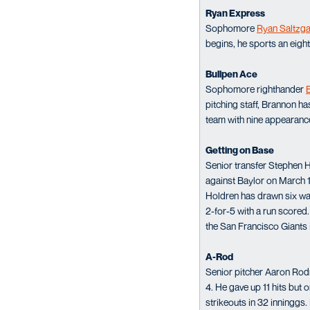
Ryan Express
Sophomore
Ryan Saltzg
begins, he sports an eight
Bullpen Ace
Sophomore righthander
pitching staff, Brannon h
team with nine appearanc
Getting on Base
Senior transfer Stephen 
against Baylor on March 1
Holdren has drawn six wa
2-for-5 with a run scored
the San Francisco Giants
A-Rod
Senior pitcher Aaron Rodr
4. He gave up 11 hits but
strikeouts in 32 inninggs.