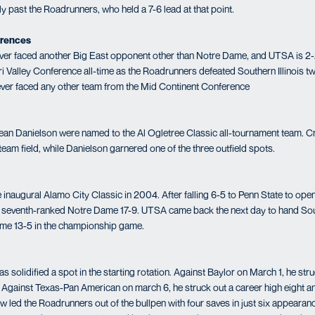
lly past the Roadrunners, who held a 7-6 lead at that point.
erences
er faced another Big East opponent other than Notre Dame, and UTSA is 2-2
i Valley Conference all-time as the Roadrunners defeated Southern Illinois tw
ver faced any other team from the Mid Continent Conference
n Danielson were named to the Al Ogletree Classic all-tournament team. C
-team field, while Danielson garnered one of the three outfield spots.
inaugural Alamo City Classic in 2004. After falling 6-5 to Penn State to open
seventh-ranked Notre Dame 17-9. UTSA came back the next day to hand South
ame 13-5 in the championship game.
solidified a spot in the starting rotation. Against Baylor on March 1, he stru
gs. Against Texas-Pan American on march 6, he struck out a career high eight 
ew led the Roadrunners out of the bullpen with four saves in just six appeara