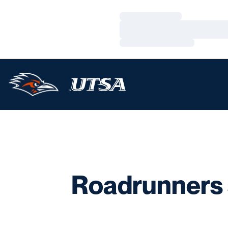
Loading…
Loading…
Loading…
Roadrunners s