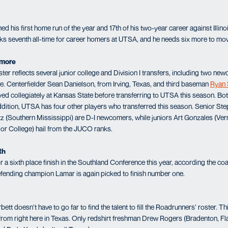
 his first home run of the year and 17th of his two-year career against Illino
ks seventh all-time for career homers at UTSA, and he needs six more to move 
ymore
r reflects several junior college and Division I transfers, including two 
. Centerfielder Sean Danielson, from Irving, Texas, and third baseman
Ryan 
ed collegiately at Kansas State before transferring to UTSA this season. Both
ddition, UTSA has four other players who transferred this season. Senior St
z (Southern Mississippi) are D-I newcomers, while juniors Art Gonzales (Ver
or College) hail from the JUCO ranks.
th
a sixth place finish in the Southland Conference this year, according the co
efending champion Lamar is again picked to finish number one.
 doesn’t have to go far to find the talent to fill the Roadrunners’ roster. Thi
 from right here in Texas. Only redshirt freshman Drew Rogers (Bradenton, Fla