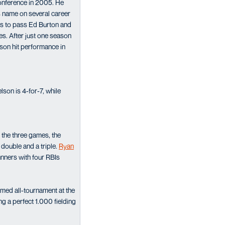
onference in 2005. He
is name on several career
RBIs to pass Ed Burton and
es. After just one season
ason hit performance in
son is 4-for-7, while
 the three games, the
 double and a triple.
Ryan
unners with four RBIs
amed all-tournament at the
ing a perfect 1.000 fielding