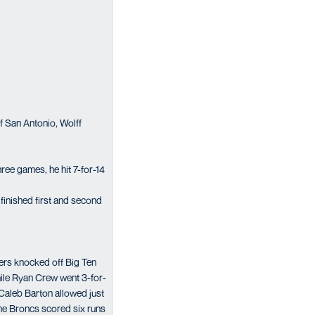
f San Antonio, Wolff
ree games, he hit 7-for-14
finished first and second
ners knocked off Big Ten
hile Ryan Crew went 3-for-
Caleb Barton allowed just
he Broncs scored six runs