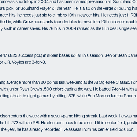
rence as shortstop in 2004 and has been named preseason all-Southland C
s pick for Southland Player of the Year. He is also on the verge of putting h
reer hits, he needs just six to climb to 10th in career hits. He needs just 11 
atted in, while Crew needs only four doubles to move into 10th in career doubl
y sixth in career saves. His 76 hits in 2004 ranked as the fifth best single se
17 (.823 success pct.) in stolen bases so far this season. Senior Sean Daniel
r J.R. Voyles are 3-for-3.
ing average more than 20 points last weekend at the Al Ogletree Classic. For
ith junior Ryan Crew’s .500 effort leading the way. He batted 7-for-14 with a
itting streak to eight games by hitting .375, while Eric Moreno led the Roadr
elson enters the week with a seven-game hitting streak. Last week, he was n
 hit .273 with an RBI. He also continues to be a solid fit in center field, post
the year, he has already recorded five assists from his center field position.