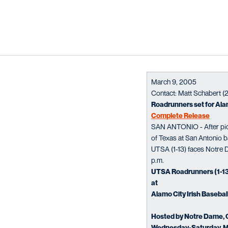
March 9, 2005
Contact: Matt Schabert 
Roadrunners set for Alam
Complete Release
SAN ANTONIO - After picki
of Texas at San Antonio ba
UTSA (1-13) faces Notre D
p.m.
UTSA Roadrunners (1-1
at
Alamo City Irish Basebal
Hosted by Notre Dame, C
Wednesday-Saturday, M