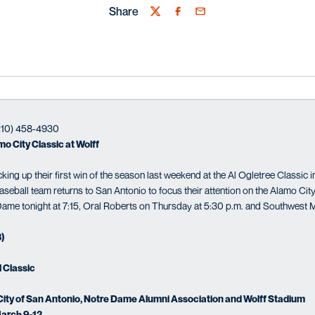
Share
Twitter
Facebook
Email
(210) 458-4930
o City Classic at Wolff
ng up their first win of the season last weekend at the Al Ogletree Classic i
seball team returns to San Antonio to focus their attention on the Alamo City
ame tonight at 7:15, Oral Roberts on Thursday at 5:30 p.m. and Southwest M
3)
l Classic
ity of San Antonio, Notre Dame Alumni Association and Wolff Stadium
arch 9-12