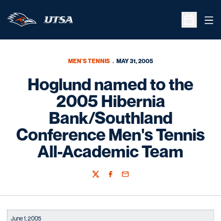
Ope
Open Sche
MEN'S TENNIS
MAY 31, 2005
Hoglund named to the
2005 Hibernia
Bank/Southland
Conference Men's Tennis
All-Academic Team
Twitter
Facebook
Email
June 1, 2005