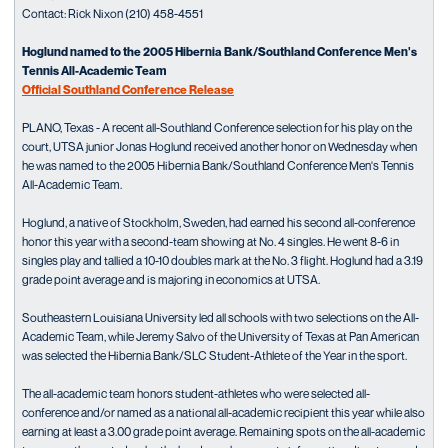
Contact: Rick Nixon (210) 458-4551
Hoglund named to the 2005 Hibernia Bank/Southland Conference Men's
Tennis All-Academic Team
Official Southland Conference Release
PLANO, Texas - A recent all-Southland Conference selection for his play on the
court, UTSA junior Jonas Hoglund received another honor on Wednesday when
he was named to the 2005 Hibernia Bank/Southland Conference Men's Tennis
All-Academic Team.
Hoglund, a native of Stockholm, Sweden, had earned his second all-conference
honor this year with a second-team showing at No. 4 singles. He went 8-6 in
singles play and tallied a 10-10 doubles mark at the No. 3 flight. Hoglund had a 3.19
grade point average and is majoring in economics at UTSA.
Southeastern Louisiana University led all schools with two selections on the All-
Academic Team, while Jeremy Salvo of the University of Texas at Pan American
was selected the Hibernia Bank/SLC Student-Athlete of the Year in the sport.
The all-academic team honors student-athletes who were selected all-
conference and/or named as a national all-academic recipient this year while also
earning at least a 3.00 grade point average. Remaining spots on the all-academic