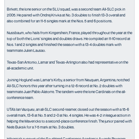
Birkett, the lone senior on the SLU squad, was a second team All-SLC pick in
2005. He paired with Ondrej Krivka at No. 3 doubles to finish 13-3 overall and
also combined for an 11-5 singles mark at the Nos. 5 and 6 positions.
Nussbaum, who hails from Kingershein, France, played throughout the year at the
top of both the Lions’ singles and doubles draws. He compiled an 11-10 record at
Nos. 1 and 2 singles and finished the season with a 13-4 doubles mark with
teammate Julien Lausao.
Texas-San Antonio, Lamar and Texas-Arlington also had representative on the
all-academic unit.
Joining Hoglund was Lamar's Kirby, a senior from Neuquen, Argentina, notched
All-SLC honors this year after turning in a 12-6 record at No. 2 doubles with
teammate Juan Pablo Alatorre. The tandem were the lone Cardinals on the all-
conference team.
UTA’s Ian Vazquez, an all-SLC second-teamer, closed out the season with a 15-6
overall mark, 13-6 at No. 5 and 2-0 at No. 4 singles. He was 4-2 in league action in
helping the Mavericks to a second-place conference finish. The junior paired with
Niels Buksik for a 7-5 mark at No. 3 doubles.
Hibernia’s support of the Southland Conference Academic Awards Program