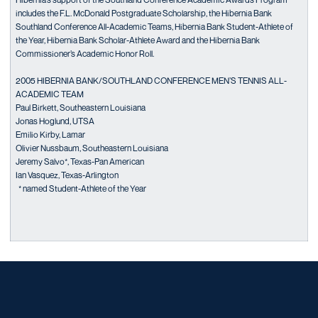
includes the F.L. McDonald Postgraduate Scholarship, the Hibernia Bank
Southland Conference All-Academic Teams, Hibernia Bank Student-Athlete of
the Year, Hibernia Bank Scholar-Athlete Award and the Hibernia Bank
Commissioner’s Academic Honor Roll.
2005 HIBERNIA BANK/SOUTHLAND CONFERENCE MEN’S TENNIS ALL-
ACADEMIC TEAM
Paul Birkett, Southeastern Louisiana
Jonas Hoglund, UTSA
Emilio Kirby, Lamar
Olivier Nussbaum, Southeastern Louisiana
Jeremy Salvo*, Texas-Pan American
Ian Vasquez, Texas-Arlington
* named Student-Athlete of the Year
Opens in a new window
Opens in a new window
Opens in a new window
Opens in a new window