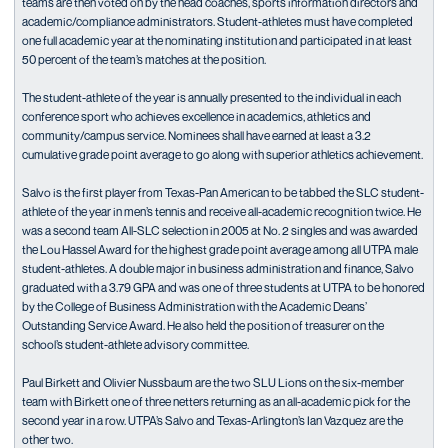
teams are then voted on by the head coaches, sports information directors and
academic/compliance administrators. Student-athletes must have completed
one full academic year at the nominating institution and participated in at least
50 percent of the team’s matches at the position.
The student-athlete of the year is annually presented to the individual in each
conference sport who achieves excellence in academics, athletics and
community/campus service. Nominees shall have earned at least a 3.2
cumulative grade point average to go along with superior athletics achievement.
Salvo is the first player from Texas-Pan American to be tabbed the SLC student-
athlete of the year in men’s tennis and receive all-academic recognition twice. He
was a second team All-SLC selection in 2005 at No. 2 singles and was awarded
the Lou Hassel Award for the highest grade point average among all UTPA male
student-athletes. A double major in business administration and finance, Salvo
graduated with a 3.79 GPA and was one of three students at UTPA to be honored
by the College of Business Administration with the Academic Deans’
Outstanding Service Award. He also held the position of treasurer on the
school’s student-athlete advisory committee.
Paul Birkett and Olivier Nussbaum are the two SLU Lions on the six-member
team with Birkett one of three netters returning as an all-academic pick for the
second year in a row. UTPA’s Salvo and Texas-Arlington’s Ian Vazquez are the
other two.