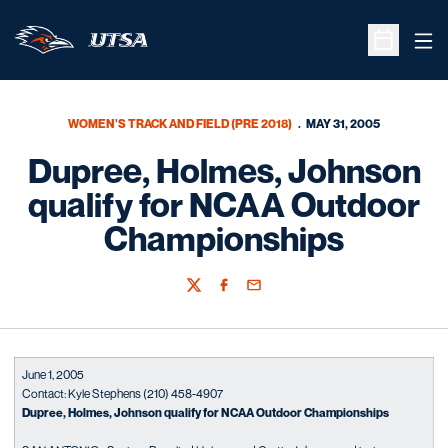
Ope
Open Sche
WOMEN'S TRACK AND FIELD (PRE 2018)
MAY 31, 2005
Dupree, Holmes, Johnson
qualify for NCAA Outdoor
Championships
Twitter
Facebook
Email
June 1, 2005
Contact: Kyle Stephens (210) 458-4907
Dupree, Holmes, Johnson qualify for NCAA Outdoor Championships