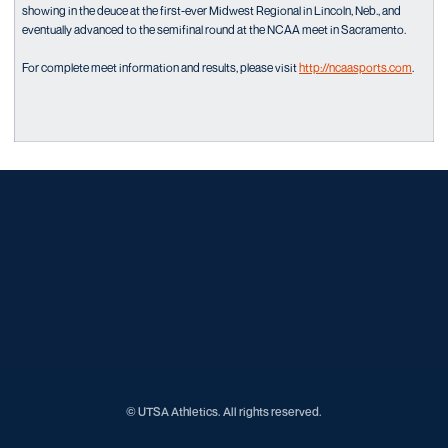
showing in the deuce at the first-ever Midwest Regional in Lincoln, Neb., and
eventually advanced to the semifinal round at the NCAA meet in Sacramento.
For complete meet information and results, please visit
http://ncaasports.com
.
Opens in a new window
Opens in a new window
Opens in a new window
Opens in a new window
Opens in a new window
Opens in a new window
Opens in a new window
Opens in a new window
Opens in a new window
© UTSA Athletics. All rights reserved.