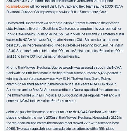
SAN ANTONIO - Seniors Rosalind Holmes and Curtis Johnson and junior
Ryanne Dupree
will represent the UTSA track and field teams at the 2005 NCAA
Division I Outdoor Championships on June 8-11 in Sacramento, Calif.
Holmes and Dupree each will compete in two different events on the women’s
side. Holmes, a five-time Southland Conference champion this year, earned her
trip to California by finishing in the top five in both the 100 and 200 meters at last
weekend’s NCAA Midwest Regional in Norman, Okla. She clocked a personal-
best 23.38 in the preliminaries of the deuce before securing bronze in the final in
23.49. She also finished fifth in the 100m in 11.53. Holmes ranks 16th in the 200m
and 22nd in the 100m on the national qualifiers list.
Prior to the Midwest Regional, Dupree already was assured a spot in the NCAA
field with the 13th-best mark in the heptathlon, a school-record 5,465 posted in
winning the conference crown on May 13-14. The two-time Drake Relays
champion finished seventh in the heptathlon at last year’s NCAA Outdoor in
Austin to earn her first All-America certificate. Dupree qualified for nationals in
the 100m hurdles with a fifth-place, 13.50 clocking at the regional meet and will
enter the NCAA field with the 26th-fastest time.
Johnson punched his second career ticket to the NCAA Outdoor with a fifth-
place showing in the men’s 200m at the Midwest Regional. He posted a 21.22 in
the regional final and enters the national meet ranked 27th with a season-best
20.99. Two years ago, Johnson earned a trip to nationals with a fifth-place