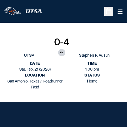
Ope
Open Sche
0-4
vs.
UTSA
Stephen F. Austin
DATE
TIME
Sat, Feb. 21 (2026)
1:00 pm
LOCATION
STATUS
San Antonio, Texas / Roadrunner
Home
Field
Opens in a new window
Opens in a new window
Opens in a new window
Opens in a new window