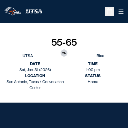
Ope
Open Sche
55-65
vs.
UTSA
Rice
DATE
TIME
Sat, Jan. 31 (2026)
1:00 pm
LOCATION
STATUS
San Antonio, Texas / Convocation
Home
Center
Opens in a new window
Opens in a new window
Opens in a new window
Opens in a new window