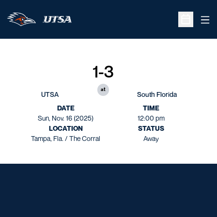
Ope
Open Sche
1-3
at
UTSA
South Florida
DATE
TIME
Sun, Nov. 16 (2025)
12:00 pm
LOCATION
STATUS
Tampa, Fla. / The Corral
Away
Opens in a new window
Opens in a new window
Opens in a new window
Opens in a new window