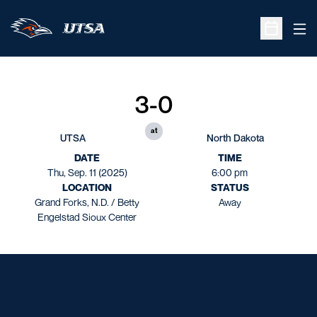
Ope
Open Sche
3-0
at
UTSA
North Dakota
DATE
TIME
Thu, Sep. 11 (2025)
6:00 pm
LOCATION
STATUS
Grand Forks, N.D. / Betty
Away
Engelstad Sioux Center
Opens in a new window
Opens in a new window
Opens in a new window
Opens in a new window