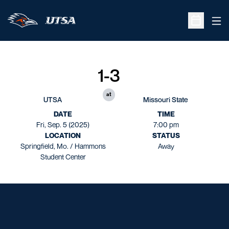
Ope
Open Sche
1-3
at
UTSA
Missouri State
DATE
TIME
Fri, Sep. 5 (2025)
7:00 pm
LOCATION
STATUS
Springfield, Mo. / Hammons
Away
Student Center
Opens in a new window
Opens in a new window
Opens in a new window
Opens in a new window