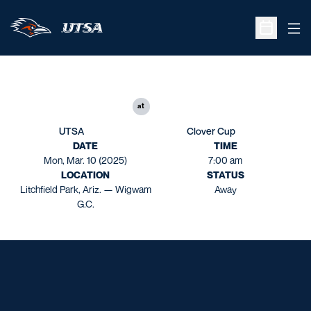
Ope
Open Sche
at
UTSA
Clover Cup
DATE
TIME
Mon, Mar. 10 (2025)
7:00 am
LOCATION
STATUS
Litchfield Park, Ariz. — Wigwam
Away
G.C.
Opens in a new window
Opens in a new window
Opens in a new window
Opens in a new window