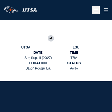
Ope
Open Sche
at
UTSA
LSU
DATE
TIME
Sat, Sep. 11 (2027)
TBA
LOCATION
STATUS
Baton Rouge, La.
Away
Opens in a new window
Opens in a new window
Opens in a new window
Opens in a new window