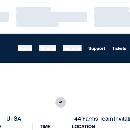
Loading…
Loading…
Loading…
Loading…
Loading…
Loading…
Sports
Athletics
Fan Zone
Support
Tickets
at
UTSA
44 Farms Team Invitat
E
TIME
LOCATION