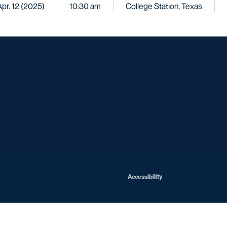
Apr. 12 (2025)
10:30 am
College Station, Texas
Opens in a new window
Opens in a new window
Opens in a new window
Opens in a ne
Opens in a new window
Opens in a new window
Opens in a new window
Opens in a new win
Opens in
Opens in a new window
Accessibility