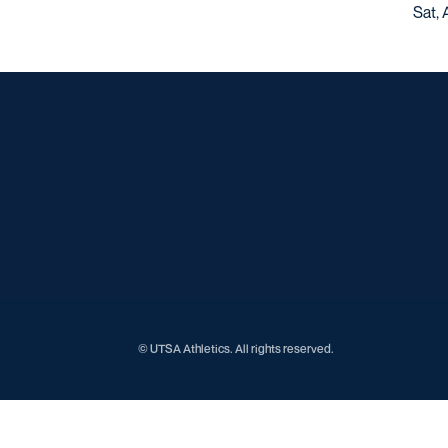
Sat, 
© UTSA Athletics. All rights reserved.