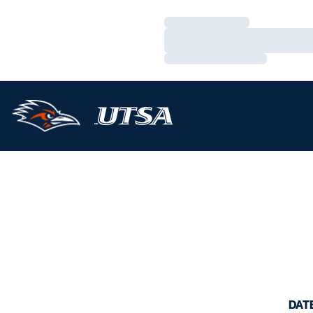
Loading…
Loading…
Loading…
DAT