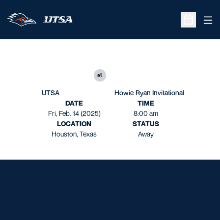
Ope
Open Sche
at
UTSA
Howie Ryan Invitational
DATE
TIME
Fri, Feb. 14 (2025)
8:00 am
LOCATION
STATUS
Houston, Texas
Away
Opens in a new window
Opens in a new window
Opens in a new window
Opens in a new window