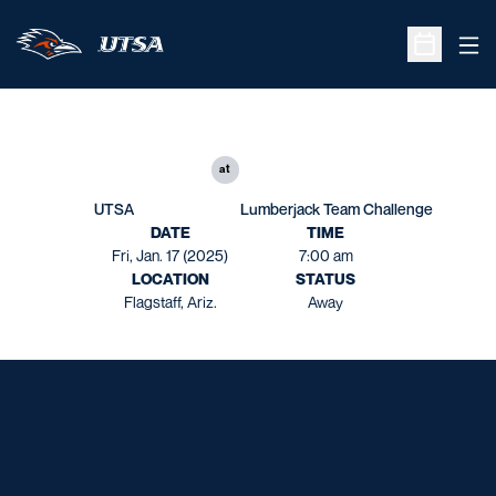
Ope
Open Sche
at
UTSA
Lumberjack Team Challenge
DATE
TIME
Fri, Jan. 17 (2025)
7:00 am
LOCATION
STATUS
Flagstaff, Ariz.
Away
Opens in a new window
Opens in a new window
Opens in a new window
Opens in a new window