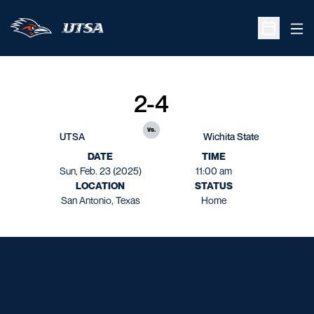
Ope
Open Sche
2-4
vs.
UTSA
Wichita State
DATE
TIME
Sun, Feb. 23 (2025)
11:00 am
LOCATION
STATUS
San Antonio, Texas
Home
Opens in a new window
Opens in a new window
Opens in a new window
Opens in a new window