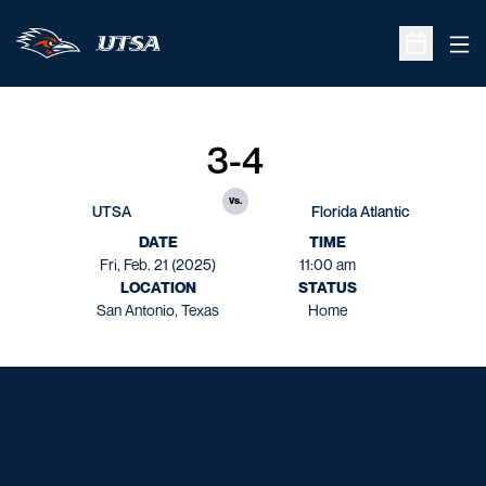
Ope
Open Sche
3-4
vs.
UTSA
Florida Atlantic
DATE
TIME
Fri, Feb. 21 (2025)
11:00 am
LOCATION
STATUS
San Antonio, Texas
Home
Opens in a new window
Opens in a new window
Opens in a new window
Opens in a new window