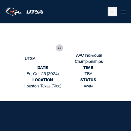
Ope
Open Sche
at
AAC Individual
UTSA
Championships
DATE
TIME
Fri, Oct. 25 (2024)
TBA
LOCATION
STATUS
Houston, Texas (Rice)
Away
Opens in a new window
Opens in a new window
Opens in a new window
Opens in a new window