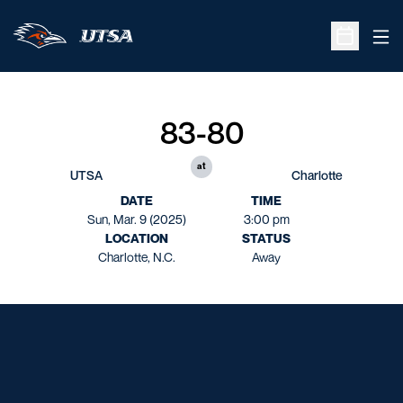
Ope
Open Sche
83-80
at
UTSA
Charlotte
DATE
TIME
Sun, Mar. 9 (2025)
3:00 pm
LOCATION
STATUS
Charlotte, N.C.
Away
Opens in a new window
Opens in a new window
Opens in a new window
Opens in a new window