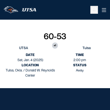
Ope
Open Sche
60-53
at
UTSA
Tulsa
DATE
TIME
Sat, Jan. 4 (2025)
2:00 pm
LOCATION
STATUS
Tulsa, Okla. / Donald W. Reynolds
Away
Center
Opens in a new window
Opens in a new window
Opens in a new window
Opens in a new window