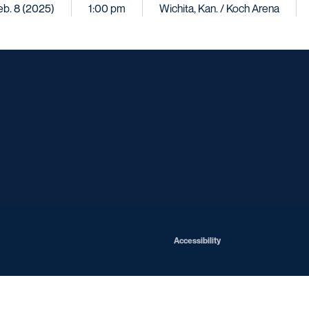
eb. 8 (2025)
1:00 pm
Wichita, Kan. / Koch Arena
Opens in a new window
Opens in a new window
Opens in a new window
Opens in a ne
Opens in a new window
Opens in a new window
Opens in a new window
Opens in a new win
Opens in
Opens in a new window
Accessibility