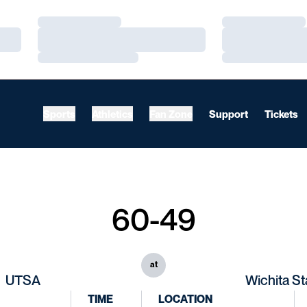
Loading…
Loading…
Loading…
Loading…
Loading…
Loading…
Sports
Athletics
Fan Zone
Support
Tickets
60-49
at
UTSA
Wichita St
TIME
LOCATION