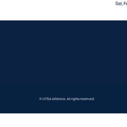
Sat, F
© UTSA Athletics. All rights reserved.