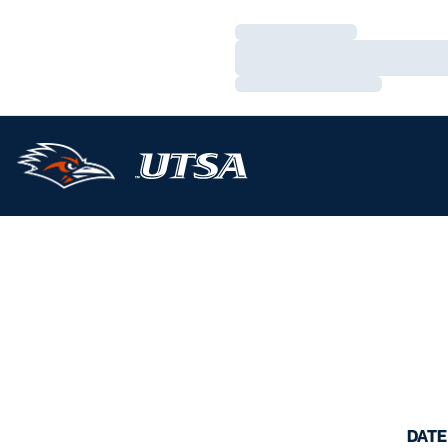
Loading…
Loading…
Loading…
DATE