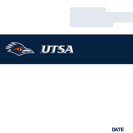
Loading…
Loading…
Loading…
DATE