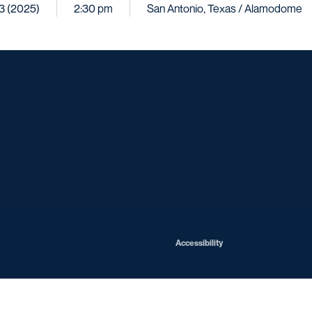
13 (2025)
2:30 pm
San Antonio, Texas / Alamodome
Opens in a new window
Opens in a new window
Opens in a new window
Opens in a ne
Opens in a new window
Opens in a new window
Opens in a new window
Opens in a new win
Opens in
Opens in a new window
Accessibility