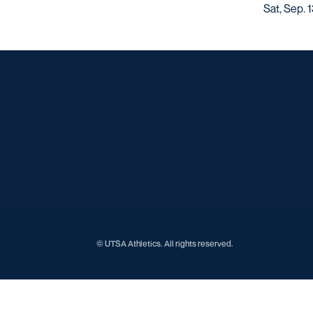
Sat, Sep. 
© UTSA Athletics. All rights reserved.