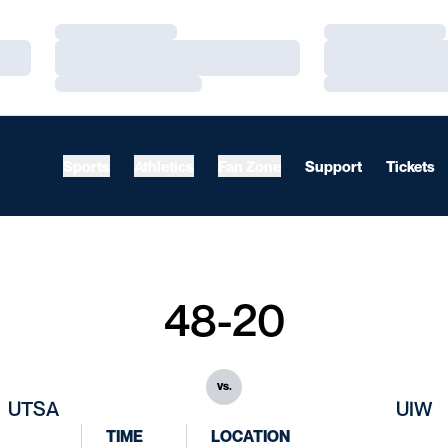
Loading…
Loading…
Loading…
Loading…
Loading…
Loading…
Sports
Athletics
Fan Zone
Support
Tickets
48-20
vs.
UTSA
UIW
TIME
LOCATION