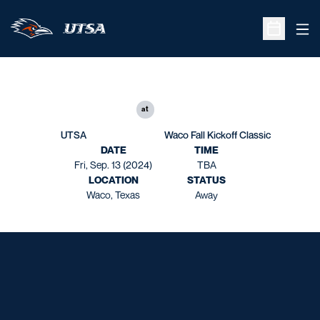
Ope
Open Sche
at
UTSA
Waco Fall Kickoff Classic
DATE
TIME
Fri, Sep. 13 (2024)
TBA
LOCATION
STATUS
Waco, Texas
Away
Opens in a new window
Opens in a new window
Opens in a new window
Opens in a new window