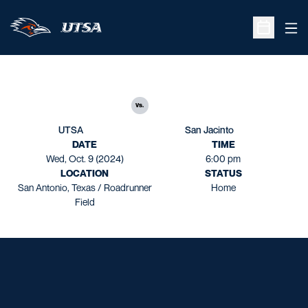
Ope
Open Sche
vs.
UTSA
San Jacinto
DATE
TIME
Wed, Oct. 9 (2024)
6:00 pm
LOCATION
STATUS
San Antonio, Texas / Roadrunner
Home
Field
Opens in a new window
Opens in a new window
Opens in a new window
Opens in a new window