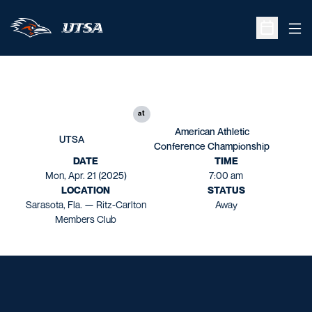
Ope
Open Sche
at
American Athletic
UTSA
Conference Championship
DATE
TIME
Mon, Apr. 21 (2025)
7:00 am
LOCATION
STATUS
Sarasota, Fla. — Ritz-Carlton
Away
Members Club
Opens in a new window
Opens in a new window
Opens in a new window
Opens in a new window