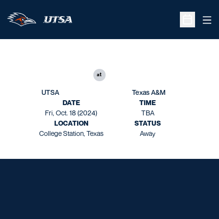
Ope
Open Sche
at
UTSA
Texas A&M
DATE
TIME
Fri, Oct. 18 (2024)
TBA
LOCATION
STATUS
College Station, Texas
Away
Opens in a new window
Opens in a new window
Opens in a new window
Opens in a new window