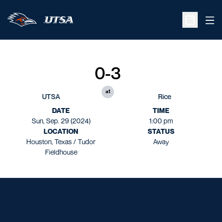
Ope
Open Sche
0-3
at
UTSA
Rice
DATE
TIME
Sun, Sep. 29 (2024)
1:00 pm
LOCATION
STATUS
Houston, Texas / Tudor
Away
Fieldhouse
Opens in a new window
Opens in a new window
Opens in a new window
Opens in a new window