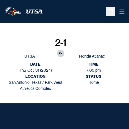
Ope
Open Sche
2-1
vs.
UTSA
Florida Atlantic
DATE
TIME
Thu, Oct. 31 (2024)
7:00 pm
LOCATION
STATUS
San Antonio, Texas / Park West
Home
Athletics Complex
Opens in a new window
Opens in a new window
Opens in a new window
Opens in a new window