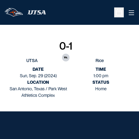
Ope
Open Sche
0-1
vs.
UTSA
Rice
DATE
TIME
Sun, Sep. 29 (2024)
1:00 pm
LOCATION
STATUS
San Antonio, Texas / Park West
Home
Athletics Complex
Opens in a new window
Opens in a new window
Opens in a new window
Opens in a new window