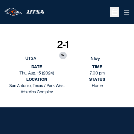
Ope
Open Sche
2-1
vs.
UTSA
Navy
DATE
TIME
Thu, Aug. 15 (2024)
7:00 pm
LOCATION
STATUS
San Antonio, Texas / Park West
Home
Athletics Complex
Opens in a new window
Opens in a new window
Opens in a new window
Opens in a new window