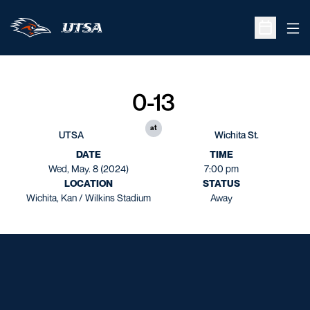
Ope
Open Sche
0-13
at
UTSA
Wichita St.
DATE
TIME
Wed, May. 8 (2024)
7:00 pm
LOCATION
STATUS
Wichita, Kan / Wilkins Stadium
Away
Opens in a new window
Opens in a new window
Opens in a new window
Opens in a new window