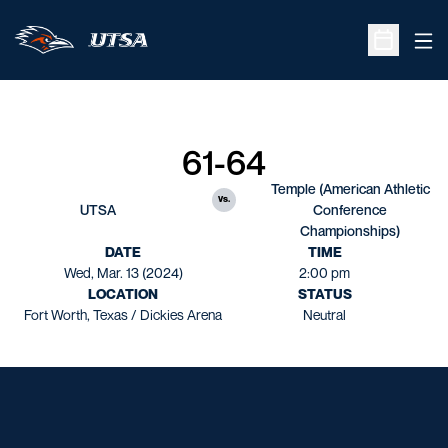
Ope
Open Sche
61-64
Temple (American Athletic
vs.
UTSA
Conference
Championships)
DATE
TIME
Wed, Mar. 13 (2024)
2:00 pm
LOCATION
STATUS
Fort Worth, Texas / Dickies Arena
Neutral
Opens in a new window
Opens in a new window
Opens in a new window
Opens in a new window