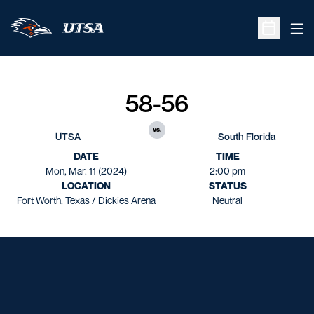
Ope
Open Sche
58-56
vs.
UTSA
South Florida
DATE
TIME
Mon, Mar. 11 (2024)
2:00 pm
LOCATION
STATUS
Fort Worth, Texas / Dickies Arena
Neutral
Opens in a new window
Opens in a new window
Opens in a new window
Opens in a new window