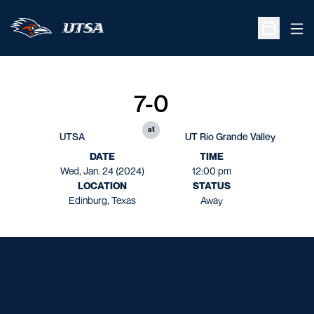
Ope
Open Sche
7-0
at
UTSA
UT Rio Grande Valley
DATE
TIME
Wed, Jan. 24 (2024)
12:00 pm
LOCATION
STATUS
Edinburg, Texas
Away
Opens in a new window
Opens in a new window
Opens in a new window
Opens in a new window