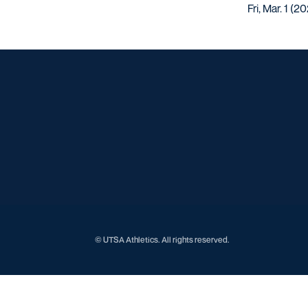
Fri, Mar. 1 (2
© UTSA Athletics. All rights reserved.