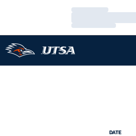
Loading…
Loading…
Loading…
DATE