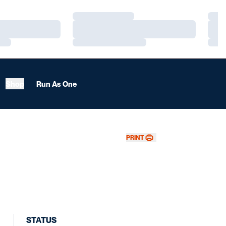
Loading…
Load
Loading…
Load
Loading…
Load
Shop
Run As One
PRINT
STATUS