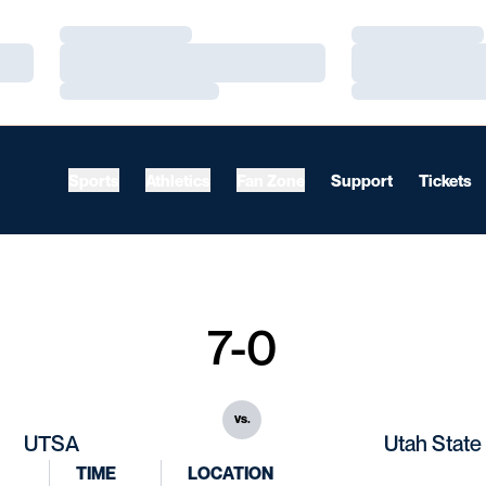
Loading…
Loading…
Loading…
Loading…
Loading…
Loading…
Sports
Athletics
Fan Zone
Support
Tickets
7-0
vs.
UTSA
Utah State
TIME
LOCATION