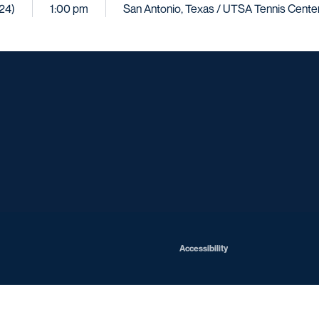
024)
1:00 pm
San Antonio, Texas / UTSA Tennis Cente
Opens in a new window
Opens in a new window
Opens in a new window
Opens in a ne
Opens in a new window
Opens in a new window
Opens in a new window
Opens in a new win
Opens in
Opens in a new window
Accessibility