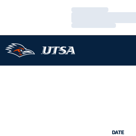
Loading…
Loading…
Loading…
DATE