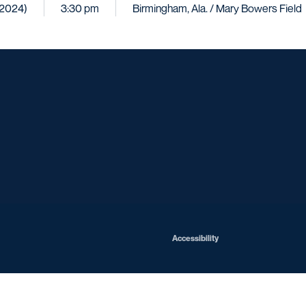
 (2024)
3:30 pm
Birmingham, Ala. / Mary Bowers Field
Opens in a new window
Opens in a new window
Opens in a new window
Opens in a ne
Opens in a new window
Opens in a new window
Opens in a new window
Opens in a ne
Opens in a new window
Accessibility