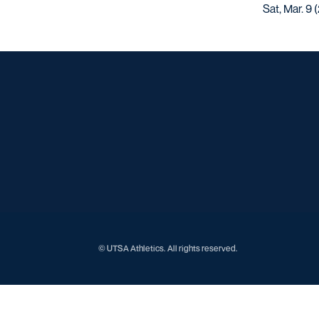
Sat, Mar. 9
© UTSA Athletics. All rights reserved.