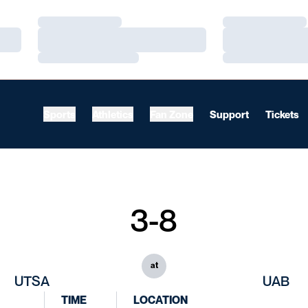
Loading…
Loading…
Loading…
Loading…
Loading…
Loading…
Sports
Athletics
Fan Zone
Support
Tickets
3-8
at
UTSA
UAB
TIME
LOCATION