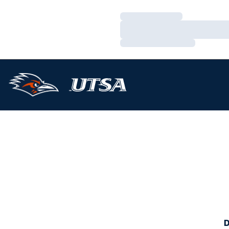
Loading…
Loading…
Loading…
D