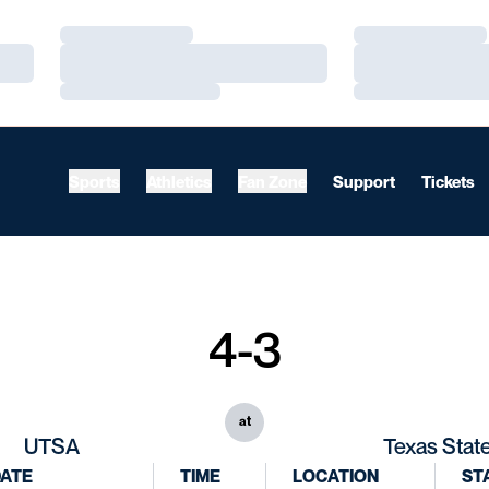
Loading…
Loading…
Loading…
Loading…
Loading…
Loading…
Sports
Athletics
Fan Zone
Support
Tickets
4-3
at
UTSA
Texas Stat
ATE
TIME
LOCATION
ST