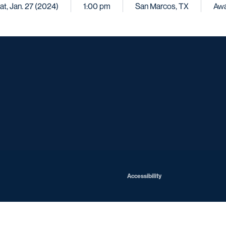
at, Jan. 27 (2024)
1:00 pm
San Marcos, TX
Aw
Opens in a new window
Opens in a new window
Opens in a new window
Opens in a ne
Opens in a new window
Opens in a new window
Opens in a new window
Opens in a new win
Opens in
Opens in a new window
Accessibility